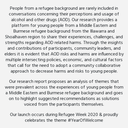
People from a refugee background are rarely included in
conversations concerning their perceptions and usage of
alcohol and other drugs (AOD). Our research provides a
platform for young people from a Middle Eastern and
Burmese refugee background from the Illawarra and
Shoalhaven region to share their experiences, challenges, and
strengths regarding AOD related harms. Through the insights
and contributions of participants, community leaders, and
elders it is evident that AOD risks and harms are influenced by
multiple intersecting policies, economic, and cultural factors
that call for the need to adopt a community collaborative
approach to decrease harms and risks to young people.
Our research report proposes an analysis of themes that
were prevalent across the experiences of young people from
a Middle Eastern and Burmese refugee background and goes
on to highlight suggested recommendations as solutions
voiced from the participants themselves.
Our launch occurs during Refugee Week 2020 & proudly
celebrates the theme #YearOfWelcome