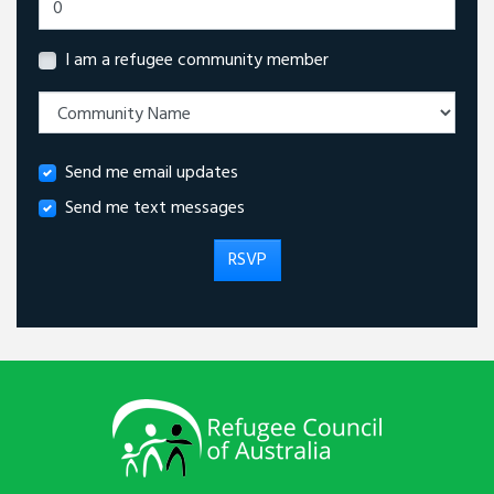
I am a refugee community member
Send me email updates
Send me text messages