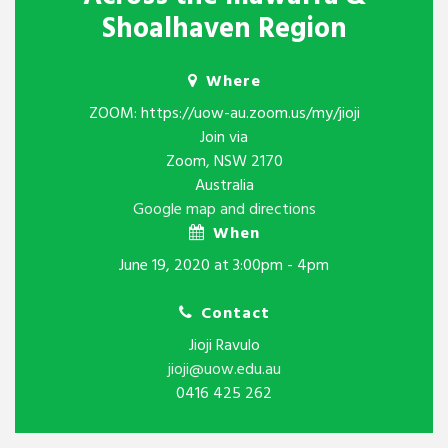
Shoalhaven Region
Where
ZOOM: https://uow-au.zoom.us/my/jioji
Join via
Zoom, NSW 2170
Australia
Google map and directions
When
June 19, 2020 at 3:00pm - 4pm
Contact
Jioji Ravulo
jioji@uow.edu.au
0416 425 262