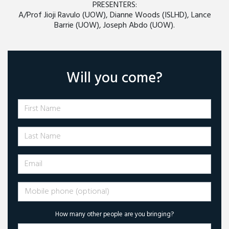
PRESENTERS:
A/Prof Jioji Ravulo (UOW), Dianne Woods (ISLHD), Lance
Barrie (UOW), Joseph Abdo (UOW).
Will you come?
First Name
Last Name
Email
Mobile phone (optional)
How many other people are you bringing?