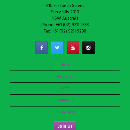
410 Elizabeth Street
Surry Hills 2010
NSW Australia
Phone: +61 (02) 9211 9333
Fax: +61 (02) 9211 9288
Home
Resources
Donate
Contact us
Privacy Policy
Join Us