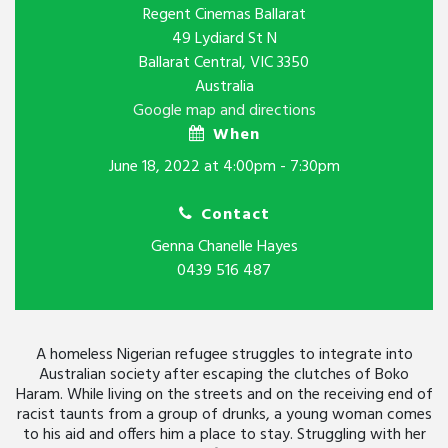
Regent Cinemas Ballarat
49 Lydiard St N
Ballarat Central, VIC 3350
Australia
Google map and directions
When
June 18, 2022 at 4:00pm - 7:30pm
Contact
Genna Chanelle Hayes
0439 516 487
A homeless Nigerian refugee struggles to integrate into
Australian society after escaping the clutches of Boko
Haram. While living on the streets and on the receiving end of
racist taunts from a group of drunks, a young woman comes
to his aid and offers him a place to stay. Struggling with her