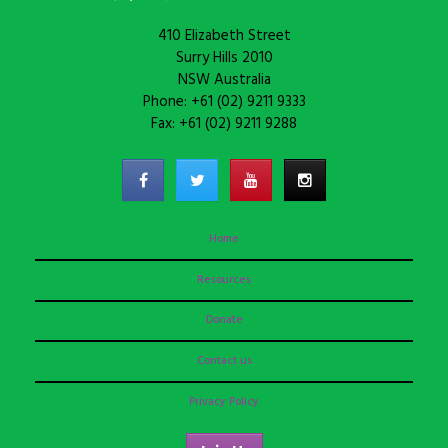
410 Elizabeth Street
Surry Hills 2010
NSW Australia
Phone: +61 (02) 9211 9333
Fax: +61 (02) 9211 9288
Home
Resources
Donate
Contact us
Privacy Policy