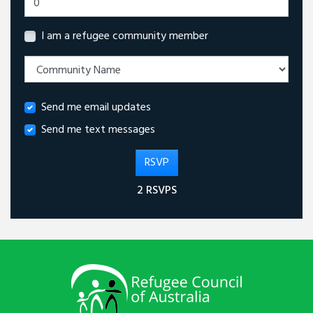
I am a refugee community member
Send me email updates
Send me text messages
2 RSVPS