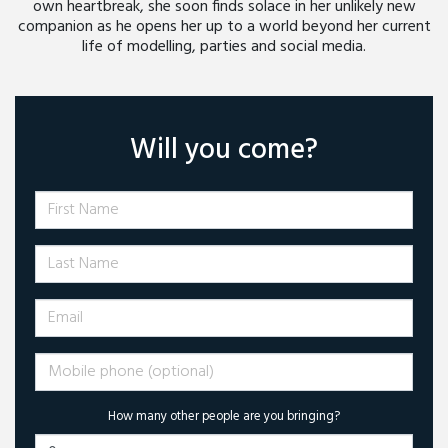
own heartbreak, she soon finds solace in her unlikely new
companion as he opens her up to a world beyond her current
life of modelling, parties and social media.
Will you come?
First Name
Last Name
Email
Mobile phone (optional)
How many other people are you bringing?