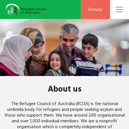
To
Donate
About us
The Refugee Council of Australia (RCOA) is the national
umbrella body for refugees and people seeking asylum and
those who support them. We have around 200 organisational
and over 1,000 individual members. We are a nonprofit
organisation which is completely independent of