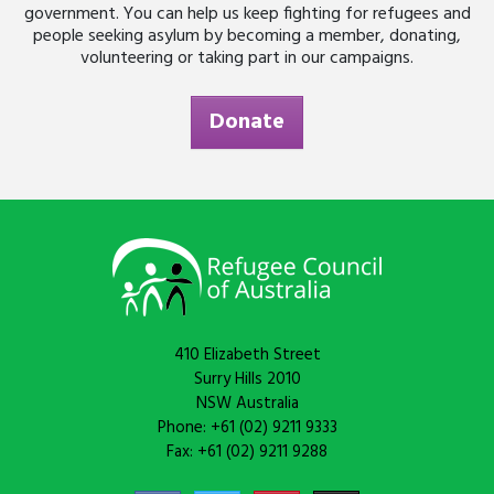
government. You can help us keep fighting for refugees and
people seeking asylum by becoming a member, donating,
volunteering or taking part in our campaigns.
Donate
410 Elizabeth Street
Surry Hills 2010
NSW Australia
Phone: +61 (02) 9211 9333
Fax: +61 (02) 9211 9288