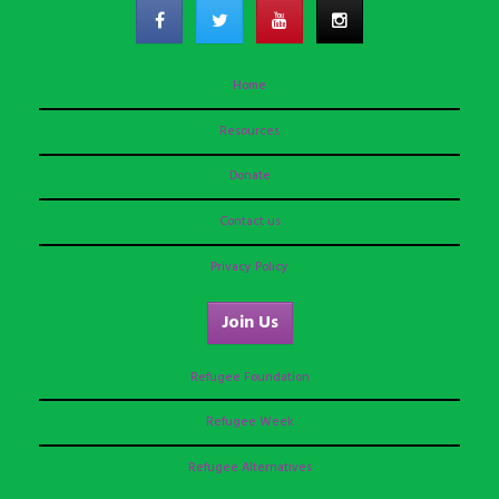
Home
Resources
Donate
Contact us
Privacy Policy
Join Us
Refugee Foundation
Refugee Week
Refugee Alternatives