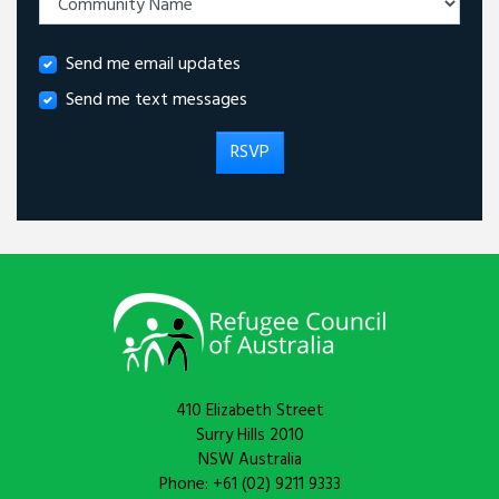
Send me email updates
Send me text messages
410 Elizabeth Street
Surry Hills 2010
NSW Australia
Phone: +61 (02) 9211 9333