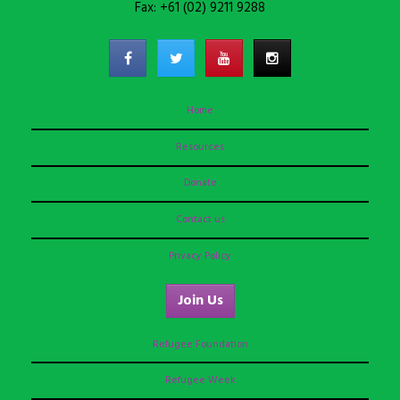
Fax: +61 (02) 9211 9288
Home
Resources
Donate
Contact us
Privacy Policy
Join Us
Refugee Foundation
Refugee Week