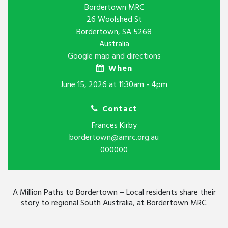
Bordertown MRC
26 Woolshed St
Bordertown, SA 5268
Australia
Google map and directions
When
June 15, 2026 at 11:30am - 4pm
Contact
Frances Kirby
bordertown@amrc.org.au
000000
A Million Paths to Bordertown – Local residents share their
story to regional South Australia, at Bordertown MRC.