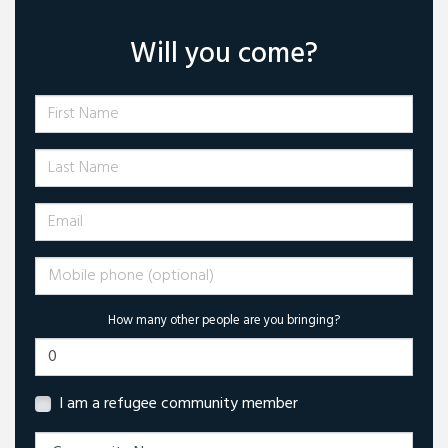
Will you come?
First Name
Last Name
Email
Mobile phone (optional)
How many other people are you bringing?
I am a refugee community member