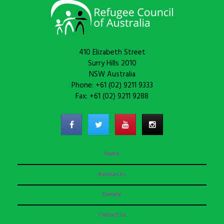
410 Elizabeth Street
Surry Hills 2010
NSW Australia
Phone: +61 (02) 9211 9333
Fax: +61 (02) 9211 9288
Home
Resources
Donate
Contact us