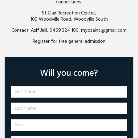
connections.
St Clair Recreation Centre,
109 Woodville Road, Woodville South
Contact: Asif Jalil, 0469 324 100,
myosainc@gmail.com
Register for free general admission
Will you come?
First Name
Last Name
Email