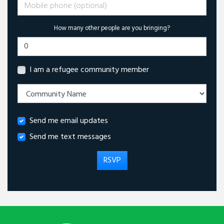
Mobile phone (optional)
How many other people are you bringing?
I am a refugee community member
Send me email updates
Send me text messages