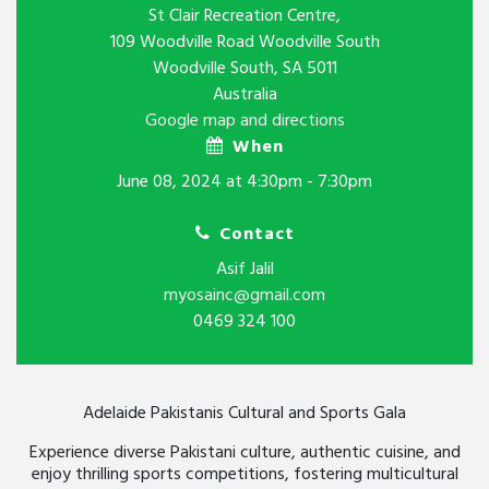
St Clair Recreation Centre,
109 Woodville Road Woodville South
Woodville South, SA 5011
Australia
Google map and directions
When
June 08, 2024 at 4:30pm - 7:30pm
Contact
Asif Jalil
myosainc@gmail.com
0469 324 100
Adelaide Pakistanis Cultural
and Sports Gala
Experience diverse Pakistani culture, authentic cuisine, and
enjoy thrilling sports competitions, fostering multicultural