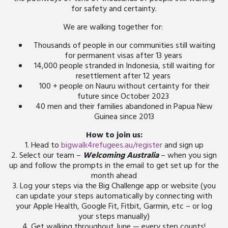
for safety and certainty.
We are walking together for:
Thousands of people in our communities still waiting
for permanent visas after 13 years
14,000 people stranded in Indonesia, still waiting for
resettlement after 12 years
100 + people on Nauru without certainty for their
future since October 2023
40 men and their families abandoned in Papua New
Guinea since 2013
How to join us:
1. Head to
bigwalk4refugees.au/register
and sign up
2. Select our team –
Welcoming Australia
– when you sign
up and follow the prompts in the email to get set up for the
month ahead
3. Log your steps via the Big Challenge app or website (you
can update your steps automatically by connecting with
your Apple Health, Google Fit, Fitbit, Garmin, etc – or log
your steps manually)
4. Get walking throughout June — every step counts!