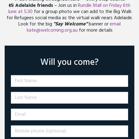
📸
Adelaide friends
– Join us in
Rundle Mall on Friday 6th
June at 5:30
for a group photo we can add to the Big Walk
for Refugees social media as the virtual walk nears Adelaide.
Look for the big
"Say Welcome"
banner or
email
kate@welcoming.org.au
for more details
Will you come?
First Name
Last Name
Email
Mobile phone (optional)