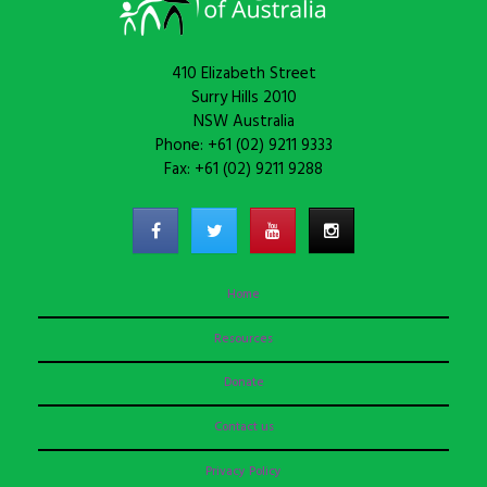
410 Elizabeth Street
Surry Hills 2010
NSW Australia
Phone: +61 (02) 9211 9333
Fax: +61 (02) 9211 9288
Home
Resources
Donate
Contact us
Privacy Policy