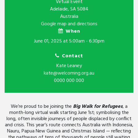
Virtual Event
Adelaide, SA 5084
Australia
Google map and directions
When
June 01, 2025 at 5:00am - 6:30pm
Contact
Kate Leaney
kate@welcoming.org.au
0000 000 000
We’re proud to be joining the
Big Walk for Refugees
, a
month-long virtual walk starting June 1st; symbolising the
long, often invisible journeys of people displaced by conflict
and crisis. This year’s route connects Australia with Indonesia,
Nauru, Papua New Guinea and Christmas Island — reflecting
the pathways of tens of thousands of people still waiting