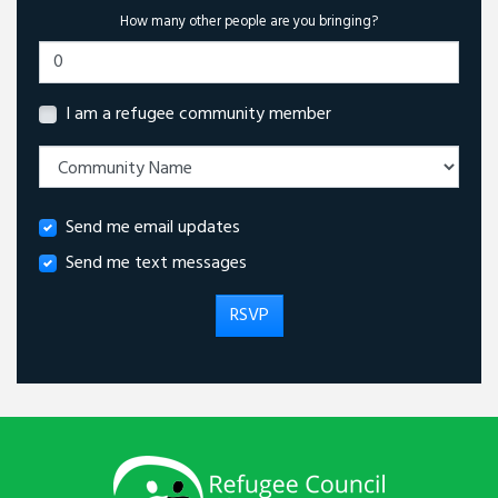
How many other people are you bringing?
I am a refugee community member
Send me email updates
Send me text messages