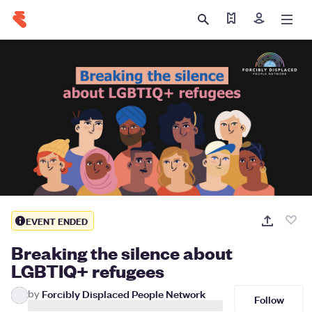
Find my ticket
Sign in
EVENT ENDED
Breaking the silence about
LGBTIQ+ refugees
by
Forcibly Displaced People Network
Follow