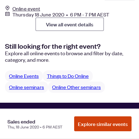
Online event
Thursday 18 June 2020 • 6 PM - 7 PM AEST
View all event details
Still looking for the right event?
Explore all online events to browse and filter by date,
category, and more.
Online Events
Things to Do Online
Online seminars
Online Other seminars
Manage Cookie Preferences
Do Not Sell or Share My Personal
Sales ended
Information
Privacy
Explore similar events
Thu, 18 June 2020 • 6 PM AEST