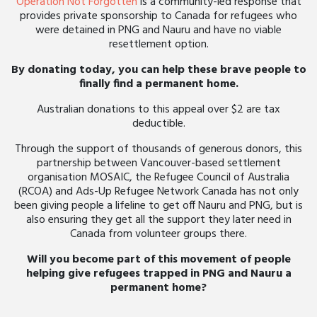
Operation Not Forgotten
is a community-led response that
provides private sponsorship to Canada for refugees who
were detained in PNG and Nauru and have no viable
resettlement option.
By donating today, you can help these brave people to
finally find a permanent home.
Australian donations to this appeal over $2 are tax
deductible.
Through the support of thousands of generous donors, this
partnership between Vancouver-based settlement
organisation MOSAIC, the Refugee Council of Australia
(RCOA) and Ads-Up Refugee Network Canada has not only
been giving people a lifeline to get off Nauru and PNG, but is
also ensuring they get all the support they later need in
Canada from volunteer groups there.
Will you become part of this movement of people
helping give refugees trapped in PNG and Nauru a
permanent home?