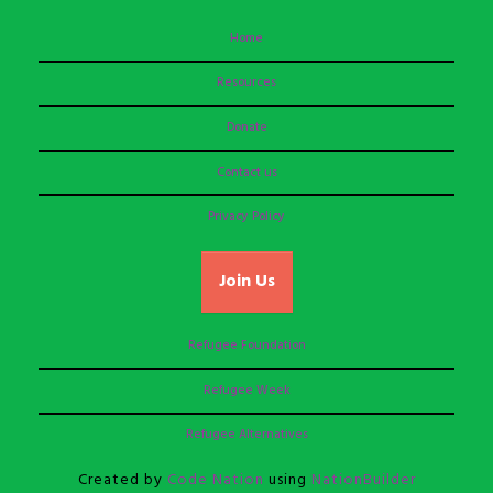
Home
Resources
Donate
Contact us
Privacy Policy
Join Us
Refugee Foundation
Refugee Week
Refugee Alternatives
Created by
Code Nation
using
NationBuilder