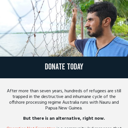
Donate today
After more than seven years, hundreds of refugees are still
trapped in the destructive and inhumane cycle of the
offshore processing regime Australia runs with Nauru and
Papua New Guinea.
But there is an alternative, right now.