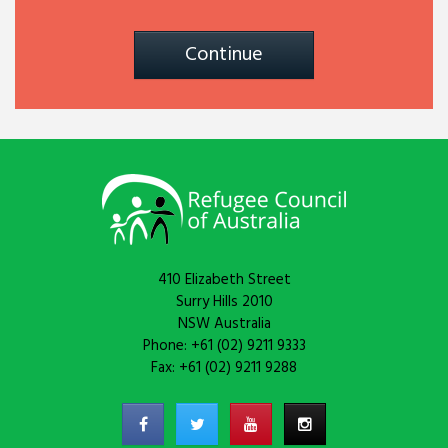
Continue
410 Elizabeth Street
Surry Hills 2010
NSW Australia
Phone: +61 (02) 9211 9333
Fax: +61 (02) 9211 9288