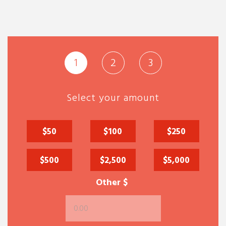
1
2
3
Select your amount
$50
$100
$250
$500
$2,500
$5,000
Other $