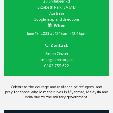
20 Shillabeer Rd
Elizabeth Park, SA 5113
Australia
Google map and directions
When
June 18, 2023 at 12:15pm - 12:45pm
Contact
Simon Cinzah
simon@amrc.org.au
0402 755 622
Celebrate the courage and resilience of refugees, and
pray for those who lost their lives in Myanmar, Malaysia and
India due to the military government.