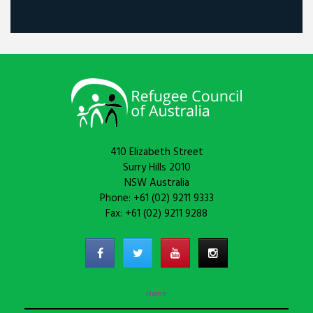
410 Elizabeth Street
Surry Hills 2010
NSW Australia
Phone: +61 (02) 9211 9333
Fax: +61 (02) 9211 9288
Home