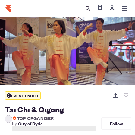
Find my ticket
Sign in
EVENT ENDED
Tai Chi & Qigong
TOP ORGANISER
Follow
by
City of Ryde