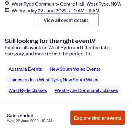
West Ryde Community Centre Hall
West Ryde, NSW
Wednesday 22 June 2022 • 10 AM - 11 AM
View all event details
Still looking for the right event?
Explore all events in West Ryde and filter by date,
category, and more to find the perfect fit.
Australia Events
New South Wales Events
Things to do in West Ryde, New South Wales
West Ryde classes
West Ryde Community classes
Sales ended
Manage Cookie Preferences
Do Not Sell or Share My Personal
Explore similar events
Wed, 22 June 2022 • 10 AM
Information
Privacy