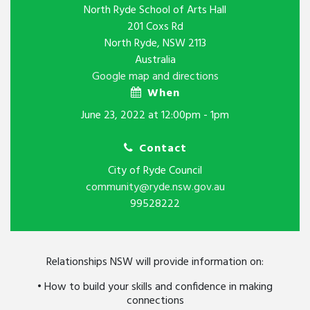
North Ryde School of Arts Hall
201 Coxs Rd
North Ryde, NSW 2113
Australia
Google map and directions
When
June 23, 2022 at 12:00pm - 1pm
Contact
City of Ryde Council
community@ryde.nsw.gov.au
99528222
Relationships NSW will provide information on:
• How to build your skills and confidence in making
connections