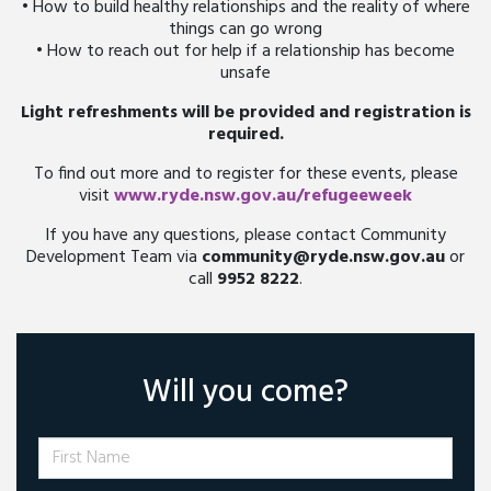
• How to build healthy relationships and the reality of where
things can go wrong
• How to reach out for help if a relationship has become
unsafe
Light refreshments will be provided and registration is
required.
To find out more and to register for these events, please
visit
www.ryde.nsw.gov.au/refugeeweek
If you have any questions, please contact Community
Development Team via
community@ryde.nsw.gov.au
or
call
9952 8222
.
Will you come?
First Name