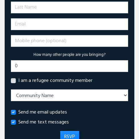
Last Name
Email
Mobile phone (optional)
How many other people are you bringing?
I am a refugee community member
Send me email updates
Send me text messages