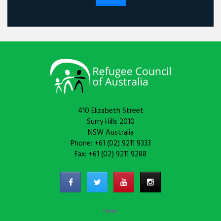
410 Elizabeth Street
Surry Hills 2010
NSW Australia
Phone: +61 (02) 9211 9333
Fax: +61 (02) 9211 9288
Home