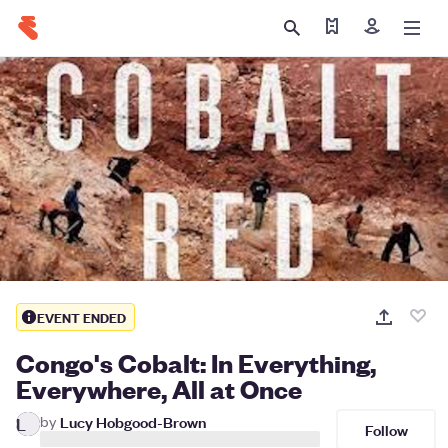
Find my ticket
Sign in
EVENT ENDED
Congo's Cobalt: In Everything,
Everywhere, All at Once
by
Lucy Hobgood-Brown
L
Follow