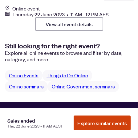
Online event
Thursday 22 June 2023 • 11 AM - 12 PM AEST
View all event details
Still looking for the right event?
Explore all online events to browse and filter by date,
category, and more.
Online Events
Things to Do Online
Online seminars
Online Government seminars
Manage Cookie Preferences
Do Not Sell or Share My Personal
Sales ended
Information
Privacy
Explore similar events
Thu, 22 June 2023 • 11 AM AEST