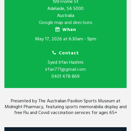
199 Frome St
Adelaide, SA 5000
Australia
Google map and directions
When
May 17, 2026 at 6:30am - 9pm
Contact
Syed Irfan Hashmi
irfan771@gmail.com
0401 478 869
Presented by The Australian Pavilion Sports Museum at
Midnight Pharmacy, featuring sports memorabilia display and
free Flu and Covid vaccination services for ages 65+