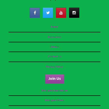
Home
Resources
Donate
Contact us
Privacy Policy
Join Us
Refugee Foundation
Refugee Week