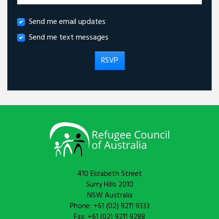
Send me email updates
Send me text messages
410 Elizabeth Street
Surry Hills 2010
NSW Australia
Phone: +61 (02) 9211 9333
Fax: +61 (02) 9211 9288