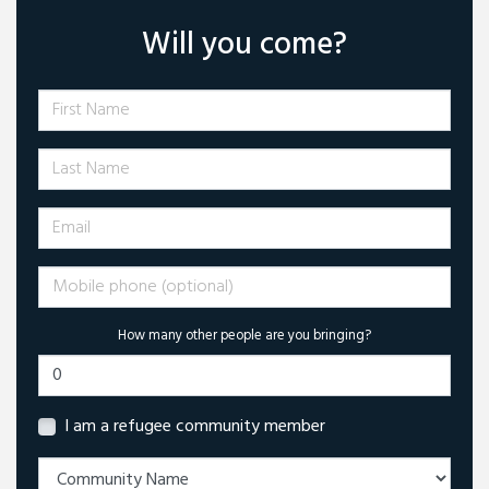
Will you come?
First Name
Last Name
Email
Mobile phone (optional)
How many other people are you bringing?
I am a refugee community member