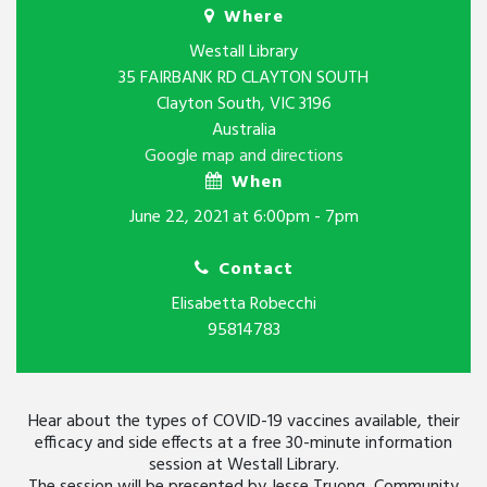
Where
Westall Library
35 FAIRBANK RD CLAYTON SOUTH
Clayton South, VIC 3196
Australia
Google map and directions
When
June 22, 2021 at 6:00pm - 7pm
Contact
Elisabetta Robecchi
95814783
Hear about the types of COVID-19 vaccines available, their
efficacy and side effects at a free 30-minute information
session at Westall Library.