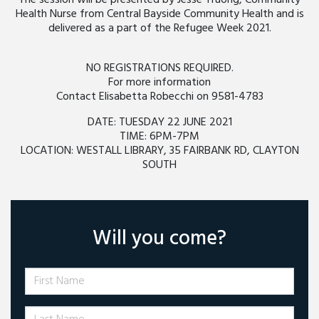
The session will be presented by Jesse Truong, Community
Health Nurse from Central Bayside Community Health and is
delivered as a part of the Refugee Week 2021.
NO REGISTRATIONS REQUIRED.
For more information
Contact Elisabetta Robecchi on 9581-4783
DATE: TUESDAY 22 JUNE 2021
TIME: 6PM-7PM
LOCATION: WESTALL LIBRARY, 35 FAIRBANK RD, CLAYTON
SOUTH
Will you come?
First Name
Last Name