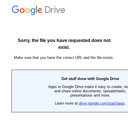
Drive
Sorry, the file you have requested does not
exist.
Make sure that you have the correct URL and the file exists.
Get stuff done with Google Drive
Apps in Google Drive make it easy to create, st
and share online documents, spreadsheets,
presentations and more.
Learn more at
drive.google.com/start/apps
.