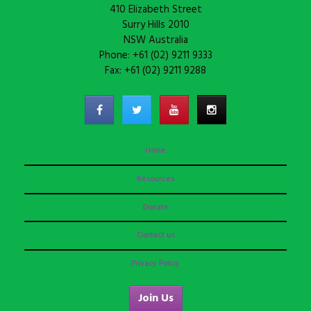
410 Elizabeth Street
Surry Hills 2010
NSW Australia
Phone: +61 (02) 9211 9333
Fax: +61 (02) 9211 9288
Home
Resources
Donate
Contact us
Privacy Policy
Join Us