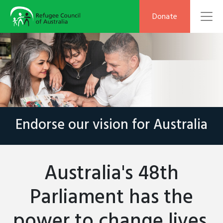
To
Donate
Endorse our vision for Australia
Australia's 48th
Parliament has the
power to change lives.