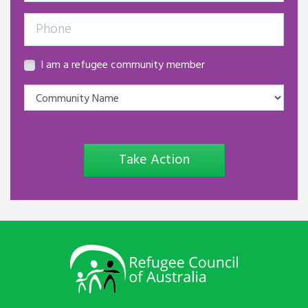
I am a refugee community member