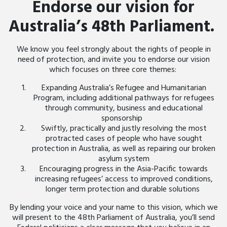
Endorse our vision for
Australia’s 48th Parliament.
We know you feel strongly about the rights of people in
need of protection, and invite you to endorse our vision
which focuses on three core themes:
Expanding Australia’s Refugee and Humanitarian
Program, including additional pathways for refugees
through community, business and educational
sponsorship
Swiftly, practically and justly resolving the most
protracted cases of people who have sought
protection in Australia, as well as repairing our broken
asylum system
Encouraging progress in the Asia-Pacific towards
increasing refugees’ access to improved conditions,
longer term protection and durable solutions
By lending your voice and your name to this vision, which we
will present to the 48
th
Parliament of Australia, you’ll send