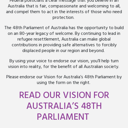
Federal politicians a clear message that you believe in an
Australia that is fair, compassionate and welcoming to all,
and compel them to act in the interests of those who need
protection.
The 48th Parliament of Australia has the opportunity to build
on an 80-year legacy of welcome. By continuing to lead in
refugee resettlement, Australia can make global
contributions in providing safe alternatives to forcibly
displaced people in our region and beyond.
By using your voice to endorse our vision, you’ll help turn
vision into reality, for the benefit of all Australian society.
Please endorse our Vision for Australia’s 48
th
Parliament by
using the form on the right.
READ OUR VISION FOR
AUSTRALIA’S 48
TH
PARLIAMENT