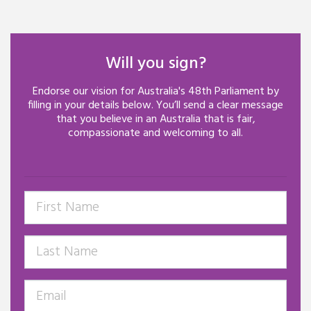
Will you sign?
Endorse our vision for Australia's 48th Parliament by
filling in your details below.
You’ll
send a clear message
that you believe in an Australia that is fair,
compassionate
and welcoming to all.