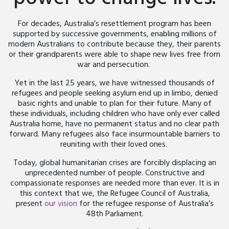
For decades, Australia’s resettlement program has been
supported by successive governments, enabling millions of
modern Australians to contribute because they, their parents
or their grandparents were able to shape new lives free from
war and persecution.
Yet in the last 25 years, we have witnessed thousands of
refugees and people seeking asylum end up in limbo, denied
basic rights and unable to plan for their future. Many of
these individuals, including children who have only ever called
Australia home, have no permanent status and no clear path
forward. Many refugees also face insurmountable barriers to
reuniting with their loved ones.
Today, global humanitarian crises are forcibly displacing an
unprecedented number of people. Constructive and
compassionate responses are needed more than ever. It is in
this context that we, the Refugee Council of Australia,
present
our vision
for the refugee response of Australia’s
48
th
Parliament.