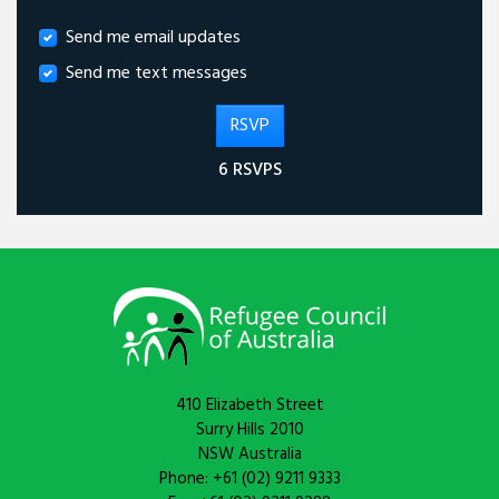
Send me email updates
Send me text messages
6 RSVPS
410 Elizabeth Street
Surry Hills 2010
NSW Australia
Phone: +61 (02) 9211 9333