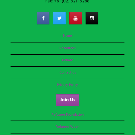
Fax: +61 (02) 9211 9288
Home
Resources
Donate
Contact us
Privacy Policy
Join Us
Refugee Foundation
Refugee Week