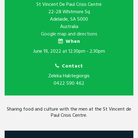
St Vincent De Paul Crisis Centre
22-28 Whitmore Sq
Adelaide, SA 5000
Australia
Google map and directions
When
June 19, 2022 at 12:30pm - 2:30pm
Contact
Zeleka Habtegiorgis
0422 590 462
Sharing food and culture with the men at the St Vincent de
Paul Crisis Centre.