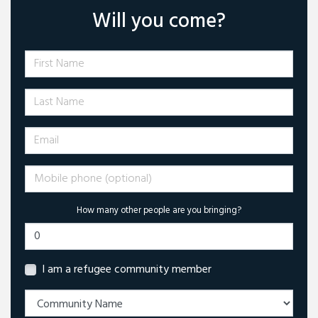
Will you come?
First Name
Last Name
Email
Mobile phone (optional)
How many other people are you bringing?
I am a refugee community member