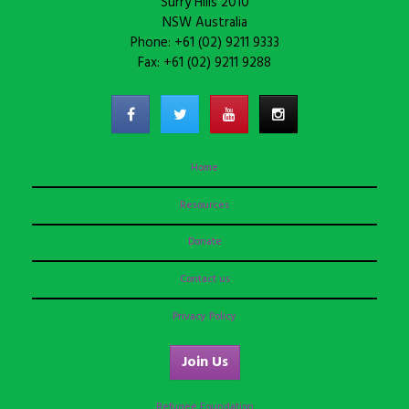
Surry Hills 2010
NSW Australia
Phone: +61 (02) 9211 9333
Fax: +61 (02) 9211 9288
Home
Resources
Donate
Contact us
Privacy Policy
Join Us
Refugee Foundation