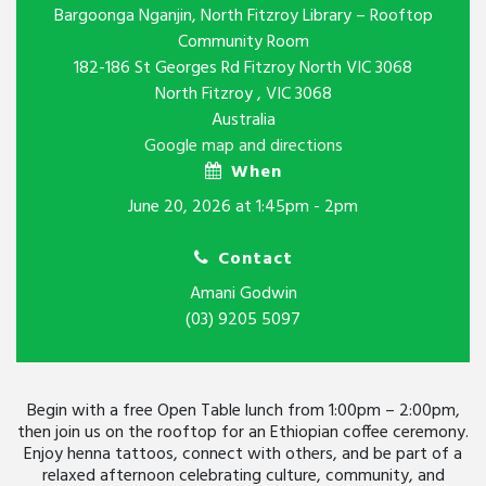
Bargoonga Nganjin, North Fitzroy Library – Rooftop
Community Room
182-186 St Georges Rd Fitzroy North VIC 3068
North Fitzroy , VIC 3068
Australia
Google map and directions
When
June 20, 2026 at 1:45pm - 2pm
Contact
Amani Godwin
(03) 9205 5097
Begin with a free Open Table lunch from 1:00pm – 2:00pm,
then join us on the rooftop for an Ethiopian coffee ceremony.
Enjoy henna tattoos, connect with others, and be part of a
relaxed afternoon celebrating culture, community, and