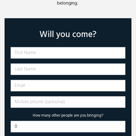
belonging.
Will you come?
First Name
Last Name
Email
Mobile phone (optional)
How many other people are you bringing?