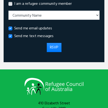
I am a refugee community member
Send me email updates
Send me text messages
410 Elizabeth Street