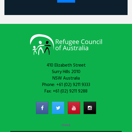
410 Elizabeth Street
Surry Hills 2010
NSW Australia
Phone: +61 (02) 9211 9333
Fax: +61 (02) 9211 9288
Home