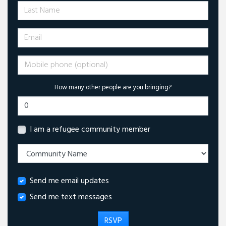
Last Name
Email
Mobile phone (optional)
How many other people are you bringing?
I am a refugee community member
Send me email updates
Send me text messages