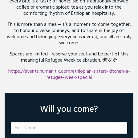
every bite is a taste of home. Sip on traditionally brewed
coffee or aromatic spiced tea as you relax into the
comforting rhythm of Ethiopian hospitality.
This is more than a meal—it’s a moment to come together,
to honour diverse journeys, and to share in the joy of
welcome and belonging. Everyone is invited, and all are truly
welcome.
Spaces are limited—reserve your seat and be part of this
meaningful Refugee Week celebration. 🌍💛🥘
https://events.humanitix.com/ethiopian-sisters-kitchen-a-
refugee-week-special
Will you come?
First Name