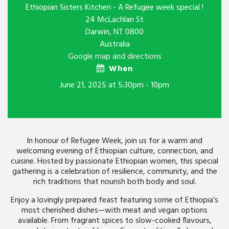
Ethiopian Sisters Kitchen - A Refugee week special !
24 McLachlan St
Darwin, NT 0800
Australia
Google map and directions
When
June 21, 2025 at 5:30pm - 10pm
In honour of Refugee Week, join us for a warm and
welcoming evening of Ethiopian culture, connection, and
cuisine. Hosted by passionate Ethiopian women, this special
gathering is a celebration of resilience, community, and the
rich traditions that nourish both body and soul.
Enjoy a lovingly prepared feast featuring some of Ethiopia’s
most cherished dishes—with meat and vegan options
available. From fragrant spices to slow-cooked flavours,