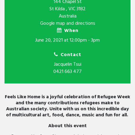
144 Chapel St
St Kilda , VIC 3182
Australia
Google map and directions
When
June 20, 2021 at 12:00pm - 3pm
Contact
Jacquelin Tsui
0421 663 477
Feels Like Home is a joyful celebration of Refugee Week
and the many contributions refugees make to
Australian society. Unite with us on this incredible day
of multicultural art, food, dance, music and fun for all.
About this event