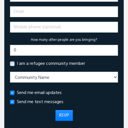
Email
Mobile phone (optional)
How many other people are you bringing?
I am a refugee community member
Send me email updates
Send me text messages