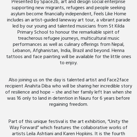
Presented by Space2b, art and design social enterprise
supporting new migrants, refugees and people seeking
asylum become financially independent, Feels Like Home
includes an artist-guided laneway art tour, a vibrant parade
led by our young and talented musicians from St Kilda
Primary School to honour the remarkable spirit of
treacherous refugee journeys, multicultural music
performances as well as culinary offerings from Nepal,
Lebanon, Afghanistan, India, Brazil and beyond. Henna
tattoos and face painting will be available for the little ones
to enjoy.
Also joining us on the day is talented artist and Face2face
recipient Anahita Diba who will be sharing her incredible story
of resilience and hope – she and her family left Iran when she
was 16 only to land in detention in Nauru for 6 years before
regaining freedom.
Part of this unique festival is the art exhibition, “Unity the
Way Forward” which features the collaborative works of
artists Leila Ashtiani and Karen Hopkins. It is the fourth