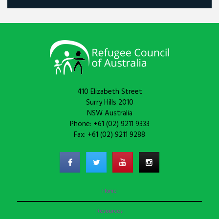
410 Elizabeth Street
Surry Hills 2010
NSW Australia
Phone: +61 (02) 9211 9333
Fax: +61 (02) 9211 9288
Home
Resources