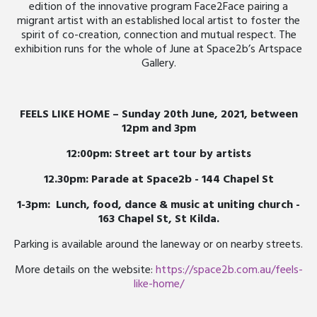
edition of the innovative program Face2Face pairing a
migrant artist with an established local artist to foster the
spirit of co-creation, connection and mutual respect. The
exhibition runs for the whole of June at Space2b’s Artspace
Gallery.
FEELS LIKE HOME – Sunday 20th June, 2021, between
12pm and 3pm
12:00pm: Street art tour by artists
12.30pm: Parade at Space2b - 144 Chapel St
1-3pm: Lunch, food, dance & music at uniting church -
163 Chapel St, St Kilda.
Parking is available around the laneway or on nearby streets.
More details on the website:
https://space2b.com.au/feels-
like-home/