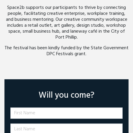
Space2b supports our participants to thrive by connecting
people, facilitating creative enterprise, workplace training,
and business mentoring. Our creative community workspace
includes a retail outlet, art gallery, design studio, workshop
space, small business hub, and laneway café in the City of
Port Phillip.
The festival has been kindly funded by the State Government
DPC Festivals grant.
Will you come?
First Name
Last Name