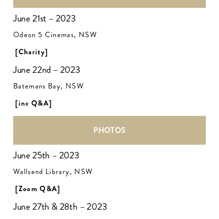
June 21st – 2023
Odeon 5 Cinemas, NSW
[Charity]
June 22nd – 2023
Batemans Bay, NSW
[inc Q&A]
PHOTOS
June 25th – 2023
Wallsend Library, NSW
[Zoom Q&A]
June 27th & 28th – 2023