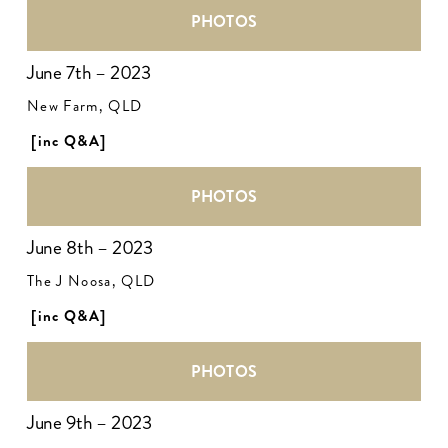
PHOTOS
June 7th – 2023
New Farm, QLD
[inc Q&A]
PHOTOS
June 8th – 2023
The J Noosa, QLD
[inc Q&A]
PHOTOS
June 9th – 2023