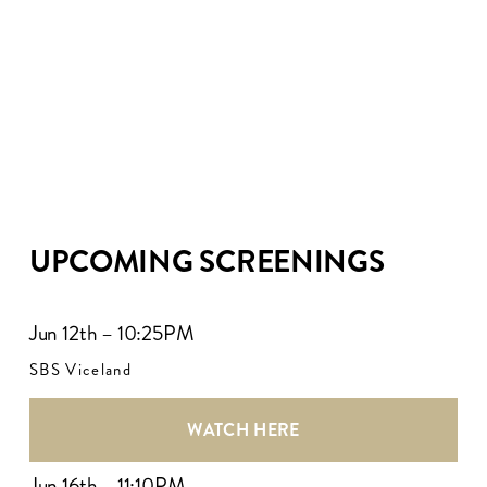
UPCOMING SCREENINGS
Jun 12th – 10:25PM
SBS Viceland
WATCH HERE
Jun 16th – 11:10PM