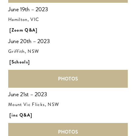
June 19th – 2023
Hamilton, VIC
[Zoom Q&A]
June 20th – 2023
Griffith, NSW
[Schools]
PHOTOS
June 21st – 2023
Mount Vic Flicks, NSW
[inc Q&A]
PHOTOS