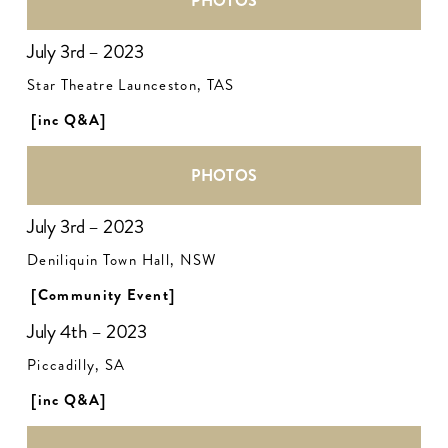
PHOTOS
July 3rd – 2023
Star Theatre Launceston, TAS
[inc Q&A]
PHOTOS
July 3rd – 2023
Deniliquin Town Hall, NSW
[Community Event]
July 4th – 2023
Piccadilly, SA
[inc Q&A]