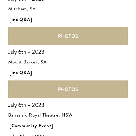
Mitcham, SA
[inc Q&A]
PHOTOS
July 6th – 2023
Mount Barker, SA
[inc Q&A]
PHOTOS
July 6th – 2023
Balranald Royal Theatre, NSW
[Community Event]