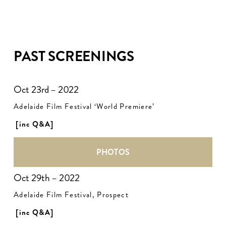
PAST SCREENINGS
Oct 23rd – 2022
Adelaide Film Festival ‘World Premiere’
[inc Q&A]
PHOTOS
Oct 29th – 2022
Adelaide Film Festival, Prospect
[inc Q&A]