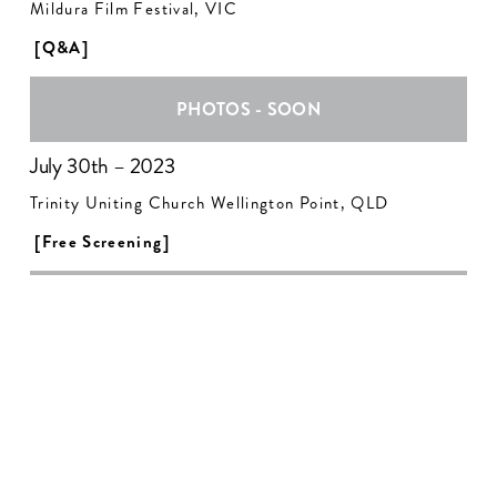
Mildura Film Festival, VIC
[Q&A]
PHOTOS - SOON
July 30th – 2023
Trinity Uniting Church Wellington Point, QLD
[Free Screening]
PHOTOS - SOON
August 5th – 2023
ANU Film Group, ACT
[Q&A]