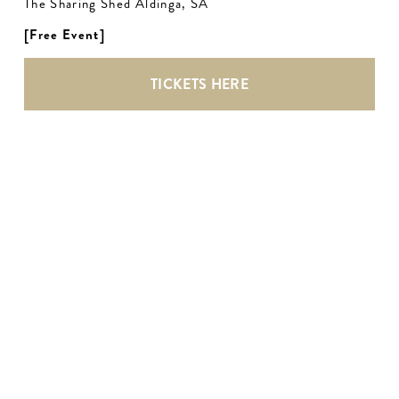
The Sharing Shed Aldinga, SA
[Free Event]
TICKETS HERE