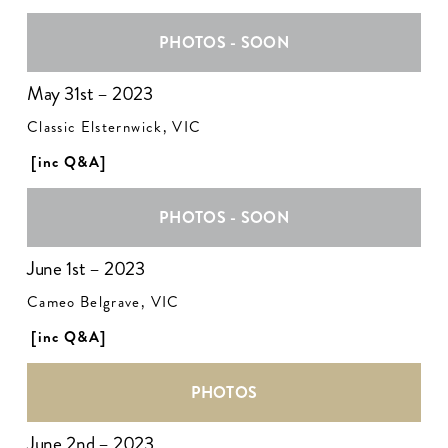
PHOTOS - SOON
May 31st – 2023
Classic Elsternwick, VIC
[inc Q&A]
PHOTOS - SOON
June 1st – 2023
Cameo Belgrave, VIC
[inc Q&A]
PHOTOS
June 2nd – 2023