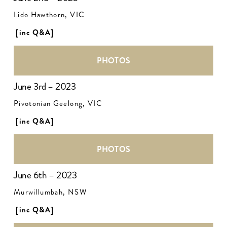
Lido Hawthorn, VIC
[inc Q&A]
PHOTOS
June 3rd – 2023
Pivotonian Geelong, VIC
[inc Q&A]
PHOTOS
June 6th – 2023
Murwillumbah, NSW
[inc Q&A]