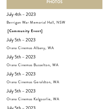
PHOTOS
July 4th – 2023
Berrigan War Memorial Hall, NSW
[Community Event]
July 5th – 2023
Orana Cinemas Albany, WA
July 5th – 2023
Orana Cinemas Busselton, WA
July 5th – 2023
Orana Cinemas Geraldton, WA
July 5th – 2023
Orana Cinemas Kalgoorlie, WA
July 5th – 2023