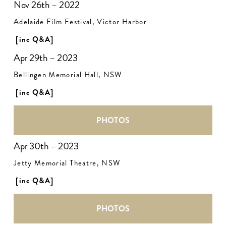
Nov 26th – 2022
Adelaide Film Festival, Victor Harbor
[inc Q&A]
Apr 29th – 2023
Bellingen Memorial Hall, NSW
[inc Q&A]
PHOTOS
Apr 30th – 2023
Jetty Memorial Theatre, NSW
[inc Q&A]
PHOTOS