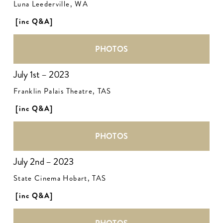
Luna Leederville, WA
[inc Q&A]
PHOTOS
July 1st – 2023
Franklin Palais Theatre, TAS
[inc Q&A]
PHOTOS
July 2nd – 2023
State Cinema Hobart, TAS
[inc Q&A]