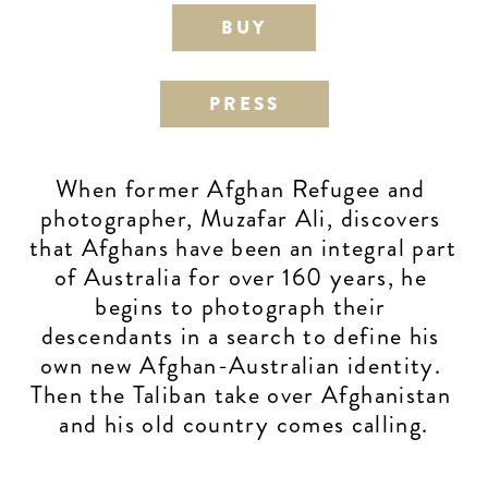
BUY
PRESS
When former Afghan Refugee and 
photographer, Muzafar Ali, discovers 
that Afghans have been an integral part 
of Australia for over 160 years, he 
begins to photograph their 
descendants in a search to define his 
own new Afghan-Australian identity. 
Then the Taliban take over Afghanistan 
and his old country comes calling.