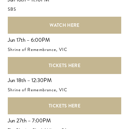
SBS
WATCH HERE
Jun 17th – 6:00PM
Shrine of Remembrance, VIC
TICKETS HERE
Jun 18th – 12:30PM
Shrine of Remembrance, VIC
TICKETS HERE
Jun 27th – 7:00PM