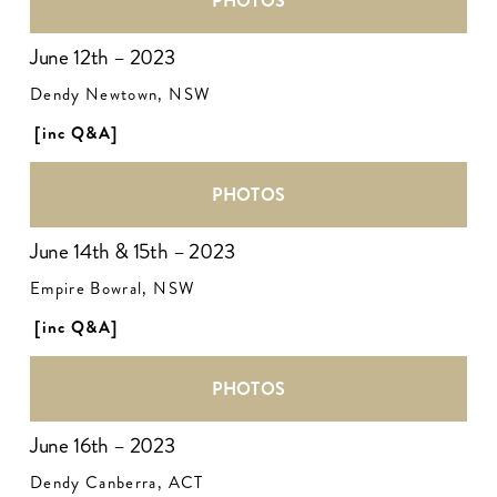
PHOTOS
June 12th – 2023
Dendy Newtown, NSW
[inc Q&A]
PHOTOS
June 14th & 15th – 2023
Empire Bowral, NSW
[inc Q&A]
PHOTOS
June 16th – 2023
Dendy Canberra, ACT