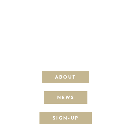
ABOUT
NEWS
SIGN-UP