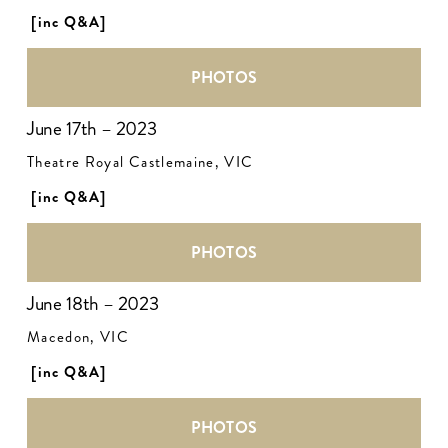
[inc Q&A]
PHOTOS
June 17th – 2023
Theatre Royal Castlemaine, VIC
[inc Q&A]
PHOTOS
June 18th – 2023
Macedon, VIC
[inc Q&A] 
PHOTOS