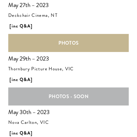
May 27th – 2023
Deckchair Cinema, NT
[inc Q&A]
PHOTOS
May 29th – 2023
Thornbury Picture House, VIC
[inc Q&A]
PHOTOS - SOON
May 30th – 2023
Nova Carlton, VIC
[inc Q&A]