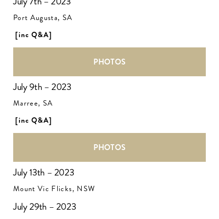
July 7th – 2023
Port Augusta, SA
[inc Q&A]
PHOTOS
July 9th – 2023
Marree, SA
[inc Q&A]
PHOTOS
July 13th – 2023
Mount Vic Flicks, NSW
July 29th – 2023