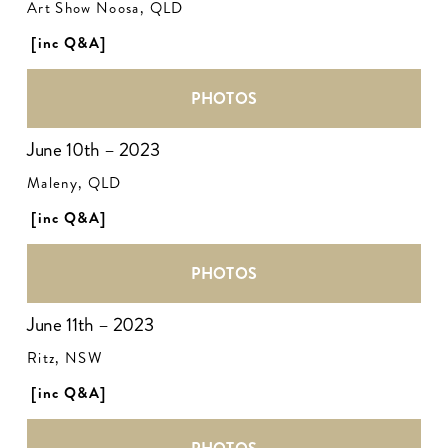
Art Show Noosa, QLD
[inc Q&A]
PHOTOS
June 10th – 2023
Maleny, QLD
[inc Q&A]
PHOTOS
June 11th – 2023
Ritz, NSW
[inc Q&A]