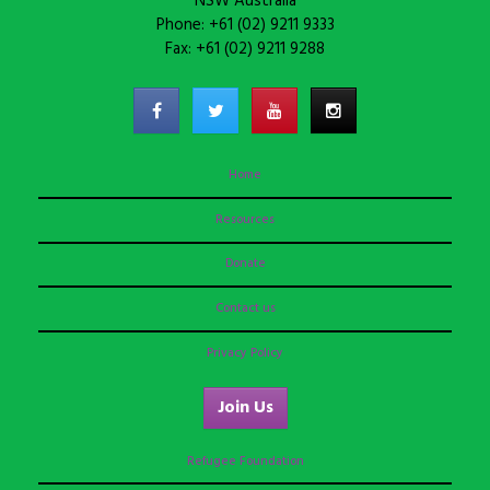
NSW Australia
Phone: +61 (02) 9211 9333
Fax: +61 (02) 9211 9288
Home
Resources
Donate
Contact us
Privacy Policy
Join Us
Refugee Foundation