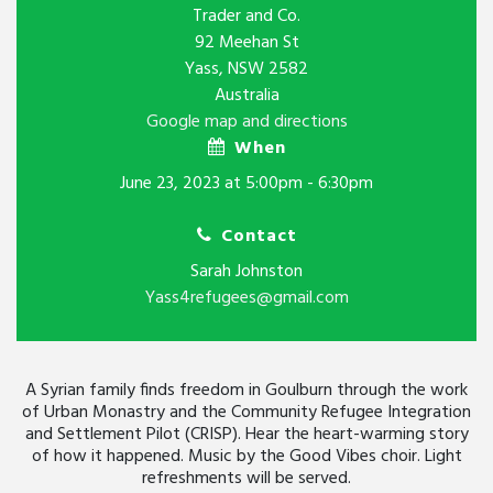
Trader and Co.
92 Meehan St
Yass, NSW 2582
Australia
Google map and directions
When
June 23, 2023 at 5:00pm - 6:30pm
Contact
Sarah Johnston
Yass4refugees@gmail.com
A Syrian family finds freedom in Goulburn through the work
of Urban Monastry and the Community Refugee Integration
and Settlement Pilot (CRISP). Hear the heart-warming story
of how it happened. Music by the Good Vibes choir. Light
refreshments will be served.