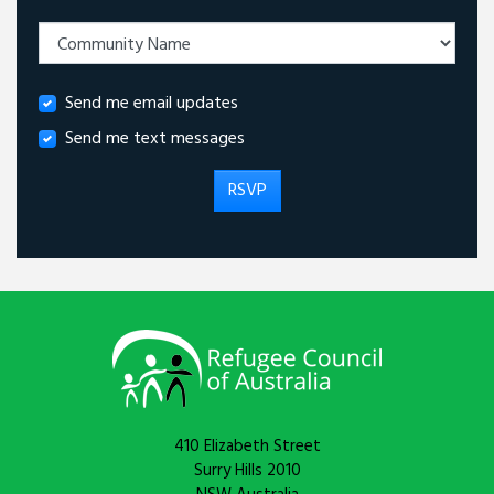
Send me email updates
Send me text messages
410 Elizabeth Street
Surry Hills 2010