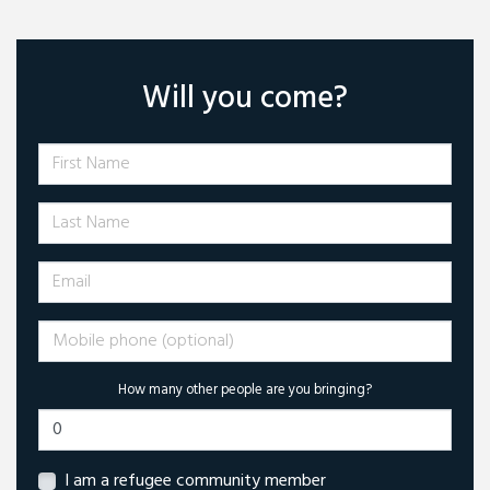
Will you come?
First Name
Last Name
Email
Mobile phone (optional)
How many other people are you bringing?
I am a refugee community member