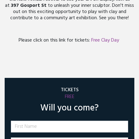
at
397 Gosport St
to unleash your inner sculptor. Don't miss
out on this exciting opportunity to play with clay and
contribute to a community art exhibition. See you there!
Please click on this link for tickets:
Free Clay Day
TICKETS
FREE
Will you come?
First Name