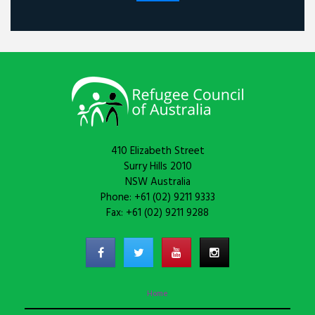
410 Elizabeth Street
Surry Hills 2010
NSW Australia
Phone: +61 (02) 9211 9333
Fax: +61 (02) 9211 9288
Home