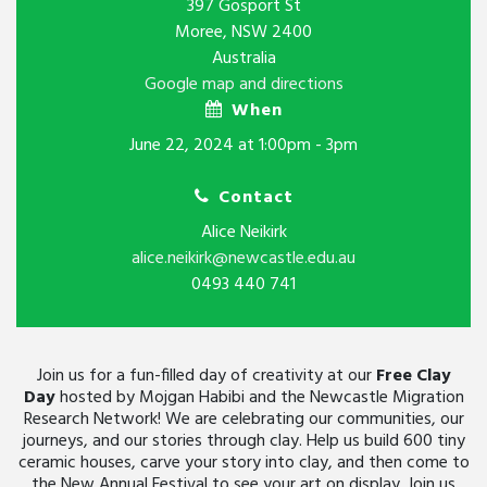
397 Gosport St
Moree, NSW 2400
Australia
Google map and directions
When
June 22, 2024 at 1:00pm - 3pm
Contact
Alice Neikirk
alice.neikirk@newcastle.edu.au
0493 440 741
Join us for a fun-filled day of creativity at our
Free Clay
Day
hosted by Mojgan Habibi and the Newcastle Migration
Research Network! We are celebrating our communities, our
journeys, and our stories through clay. Help us build 600 tiny
ceramic houses, carve your story into clay, and then come to
the New Annual Festival to see your art on display. Join us