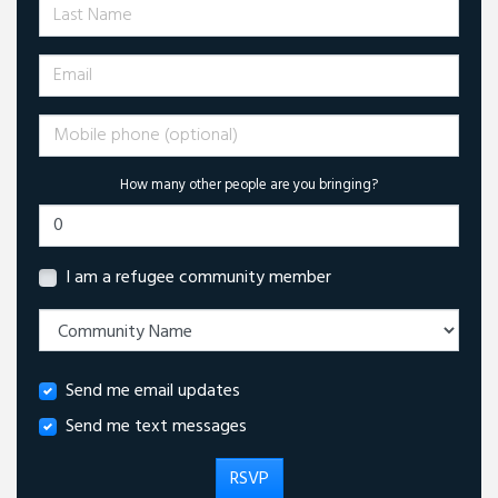
Last Name
Email
Mobile phone (optional)
How many other people are you bringing?
I am a refugee community member
Send me email updates
Send me text messages