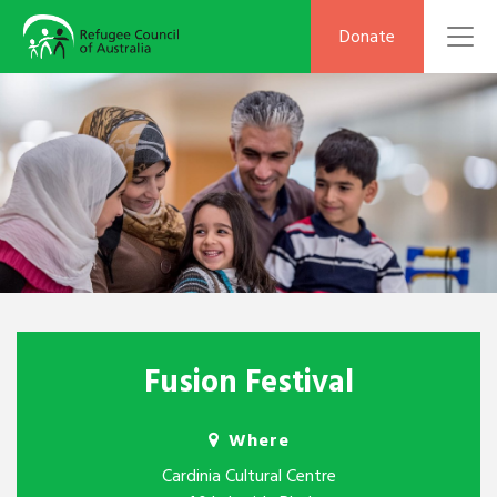
To
Donate
Fusion Festival
Where
Cardinia Cultural Centre