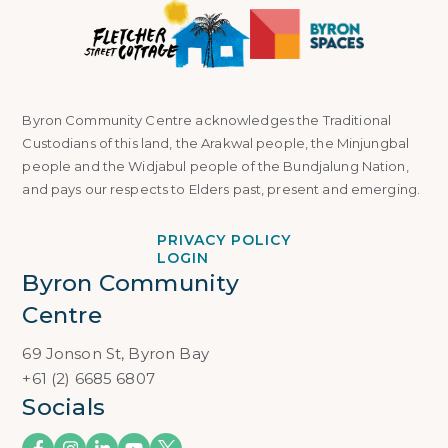
Byron Community Centre acknowledges the Traditional
Custodians of this land, the Arakwal people, the Minjungbal
people and the Widjabul people of the Bundjalung Nation,
and pays our respects to Elders past, present and emerging.
PRIVACY POLICY
LOGIN
Byron Community 
Centre
69 Jonson St, Byron Bay
+61 (2) 6685 6807
Socials