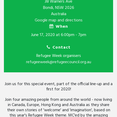
38 Warners Ave
Bondi, NSW 2026
Australia
Google map and directions
When
June 17, 2020 at 6:00pm - 7pm
Contact
Refugee Week organisers
refugeeweek@refugeecouncil.org.au
Join us for this special event, part of the official line-up and a
first for 2020!
Join four amazing people from around the world - now living
in Canada, Europe, Hong Kong and Australia as they share
their own stories of 'welcome' and 'imagination', based on
this year's Refugee Week theme. MC'ed by the amazing