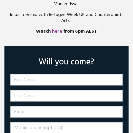
Mariam Issa.
In partnership with Refugee Week UK and Counterpoints
Arts.
Watch
here
from 6pm AEST
Will you come?
First Name
Last Name
Email
Mobile phone (optional)