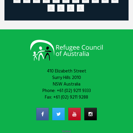
410 Elizabeth Street
Surry Hills 2010
NSW Australia
Phone: +61 (02) 9211 9333
Fax: +61 (02) 9211 9288
Home