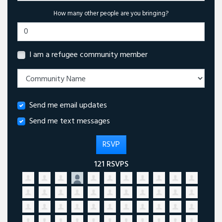
How many other people are you bringing?
I am a refugee community member
Send me email updates
Send me text messages
121 RSVPS