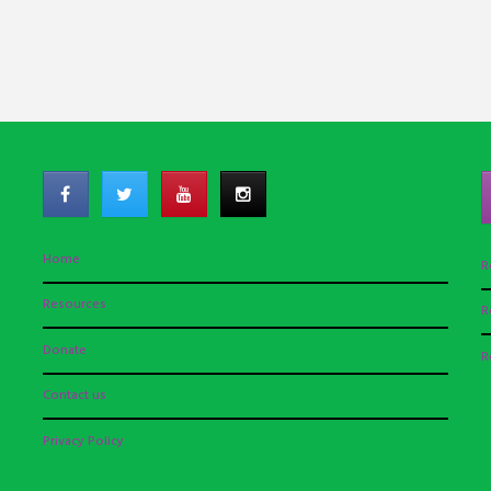
Home
R
Resources
R
Donate
R
Contact us
Privacy Policy