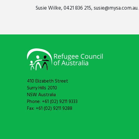
Susie Wilke, 0421 836 215,
susie@mysa.com.au
.
410 Elizabeth Street
Surry Hills 2010
NSW Australia
Phone: +61 (02) 9211 9333
Fax: +61 (02) 9211 9288