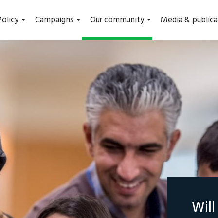
(current)
Policy
Campaigns
Our community
Media & publica
Wil