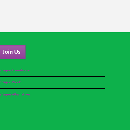
Join Us
efugee Foundation
efugee Week
efugee Alternatives