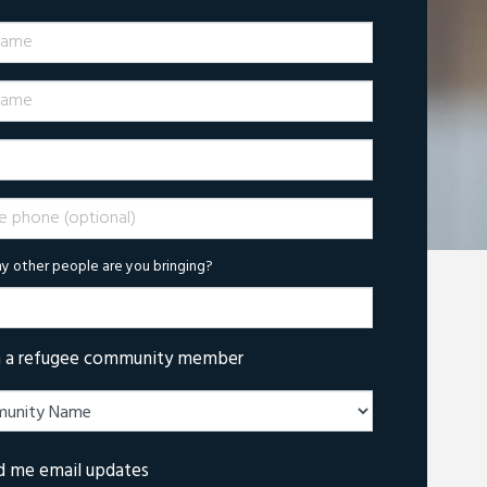
Name
ame
phone (optional)
 other people are you bringing?
m a refugee community member
d me email updates