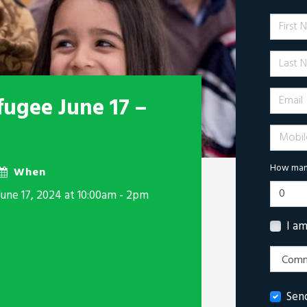
First 
Last N
Email
fugee June 17 –
Mobile 
How many
When
June 17, 2024 at 10:00am - 2pm
I a
Sen