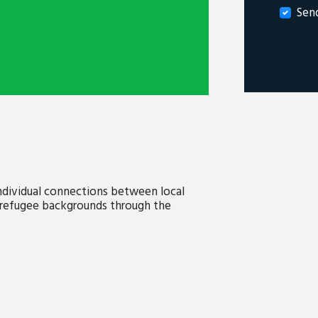
Sen
dividual connections between local
efugee backgrounds through the