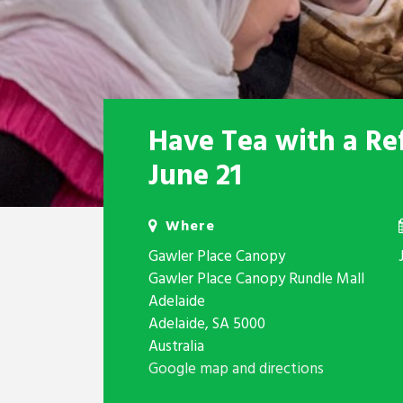
Have Tea with a Re
June 21
Where
Gawler Place Canopy
Gawler Place Canopy Rundle Mall
Adelaide
Adelaide, SA 5000
Australia
Google map and directions