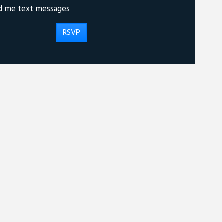
d me text messages