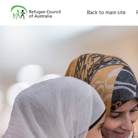
Back to main site