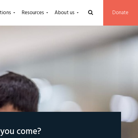
tions
Resources
About us
Donate
l you come?