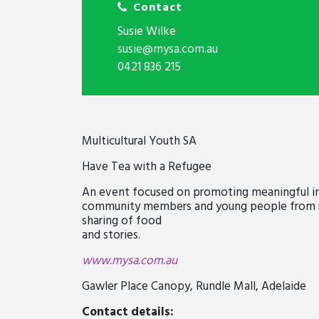
Contact
Susie Wilke
susie@mysa.com.au
0421 836 215
Multicultural Youth SA
Have Tea with a Refugee
An event focused on promoting meaningful in
community members and young people from r
sharing of food
and stories.
www.mysa.com.au
Gawler Place Canopy, Rundle Mall, Adelaide
Contact details: