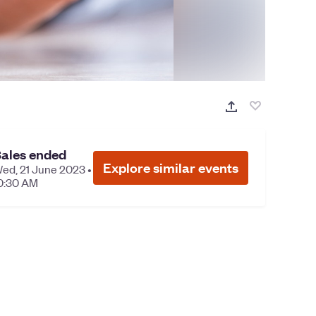
ales ended
Explore similar events
ed, 21 June 2023 •
0:30 AM