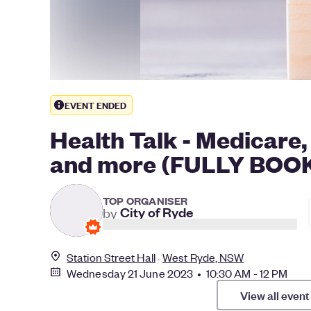
EVENT ENDED
Health Talk - Medicare
and more (FULLY BOO
TOP ORGANISER
by
City of Ryde
Station Street Hall
West Ryde, NSW
Wednesday 21 June 2023 • 10:30 AM - 12 PM
View all event