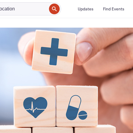
Updates
Find Events