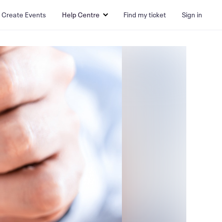
Create Events
Help Centre
Find my ticket
Sign in