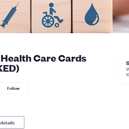
, Health Care Cards
S
KED)
W
1
Follow
 details