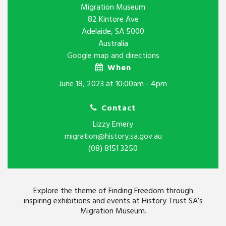
Migration Museum
82 Kintore Ave
Adelaide, SA 5000
Australia
Google map and directions
When
June 18, 2023 at 10:00am - 4pm
Contact
Lizzy Emery
migration@history.sa.gov.au
(08) 8151 3250
Explore the theme of Finding Freedom through
inspiring exhibitions and events at History Trust SA’s
Migration Museum.