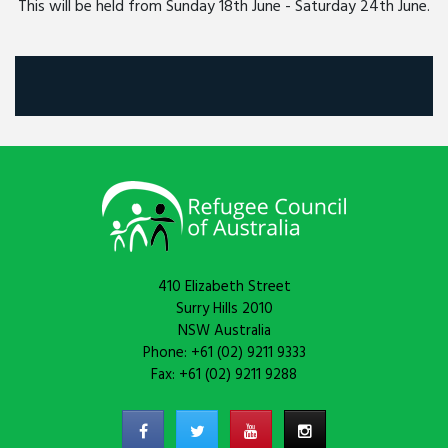
This will be held from Sunday 18th June - Saturday 24th June.
410 Elizabeth Street
Surry Hills 2010
NSW Australia
Phone: +61 (02) 9211 9333
Fax: +61 (02) 9211 9288