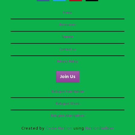
Home
Resources
Donate
Contact us
Privacy Policy
Join Us
Refugee Foundation
Refugee Week
Refugee Alternatives
Created by
Code Nation
using
NationBuilder