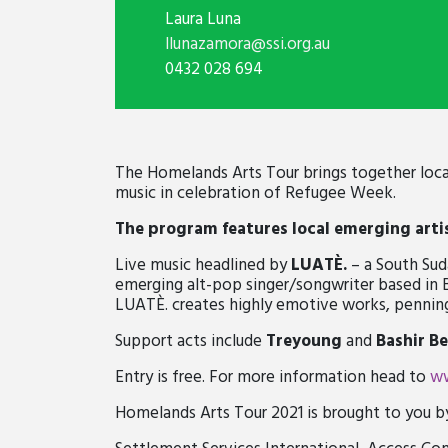
Laura Luna
llunazamora@ssi.org.au
0432 028 694
The Homelands Arts Tour brings together local 
mus
ic
in
celebrat
ion of
Refugee Week.
The program
features local emerging arti
Live music headlined by
LUATÈ.
– a South Sud
emerging alt-pop singer/songwriter based in
LUATÈ. creates highly emotive works, penning 
Support acts include
Treyoung
and
Bashir
Be
Entry is free.
For more information head to
ww
Homelands Arts Tour 2021 is brought to you b