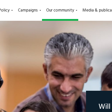
(current)
Policy
Campaigns
Our community
Media & publica
Wil