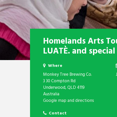
Homelands Arts Tou
LUATÈ. and special
Where
Monkey Tree Brewing Co.
3 30 Compton Rd
Underwood, QLD 4119
Australia
Google map and directions
Contact