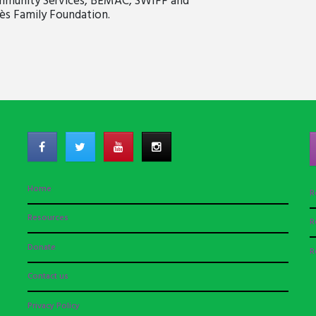
ommunity Services, BEMAC, SWIFF and
ès Family Foundation.
Home
R
Resources
R
Donate
R
Contact us
Privacy Policy