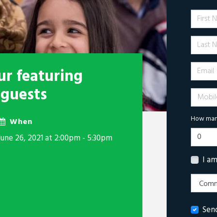
First 
Last N
Email
r featuring
 guests
Mobile 
How many
When
June 26, 2021 at 2:00pm - 5:30pm
I a
Sen