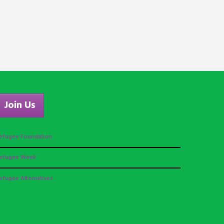
Join Us
efugee Foundation
efugee Week
efugee Alternatives