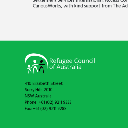
Settlement Services International, Access C
CuriousWorks, with kind support from The Ad
410 Elizabeth Street
Surry Hills 2010
NSW Australia
Phone: +61 (02) 9211 9333
Fax: +61 (02) 9211 9288