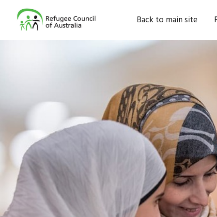
Back to main site