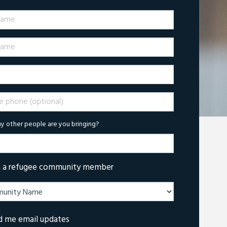
Name
ame
phone (optional)
 other people are you bringing?
m a refugee community member
d me email updates