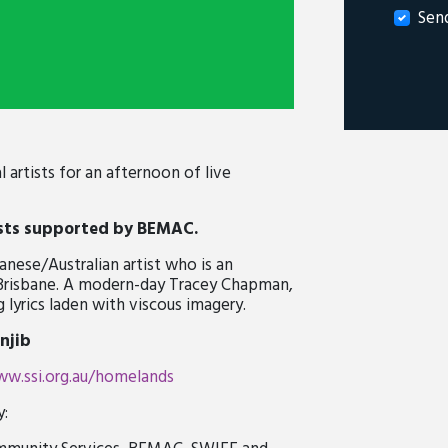
Sen
artists for an afternoon of live
sts
supported by BEMAC.
anese/Australian artist who is an
 Brisbane. A modern-day Tracey Chapman,
lyrics laden with viscous imagery.
njib
w.ssi.org.au/homelands
y: