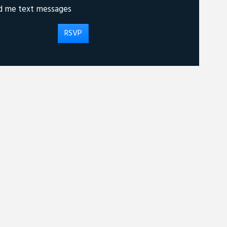
d me text messages