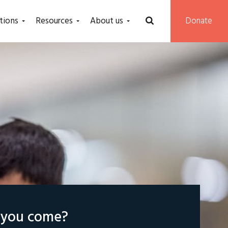
tions
Resources
About us
Donate
l you come?