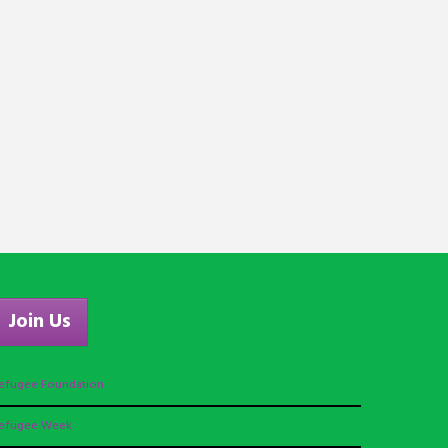
Join Us
efugee Foundation
efugee Week