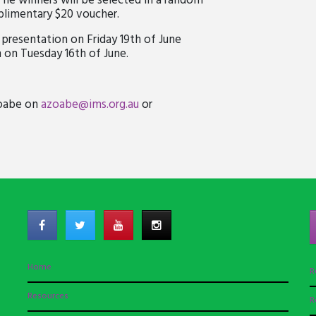
The winners will be selected in a random
mplimentary $20 voucher.
presentation on Friday 19th of June
 on Tuesday 16th of June.
Zoabe on
azoabe@ims.org.au
or
Home
R
Resources
R