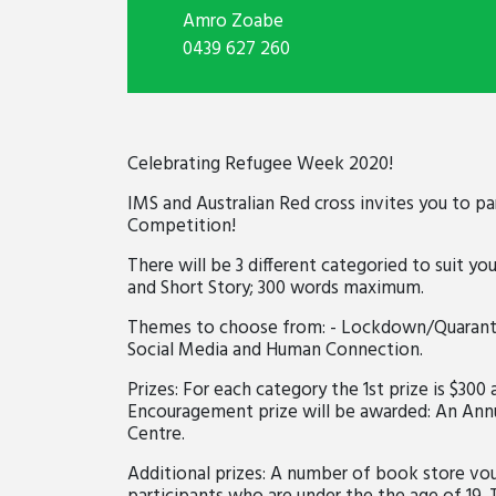
Amro Zoabe
0439 627 260
Celebrating Refugee Week 2020!
IMS and Australian Red cross invites you to pa
Competition!
There will be 3 different categoried to suit you
and Short Story; 300 words maximum.
Themes to choose from: - Lockdown/Quarantin
Social Media and Human Connection.
Prizes: For each category the 1st prize is $300 
Encouragement prize will be awarded: An Ann
Centre.
Additional prizes: A number of book store vou