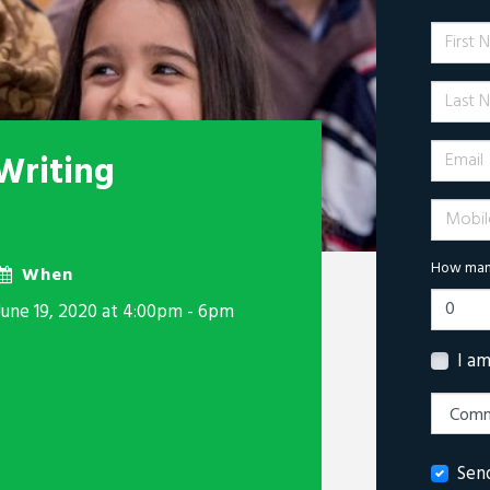
First 
Last N
Email
Writing
Mobile 
How many
When
June 19, 2020 at 4:00pm - 6pm
I a
Sen