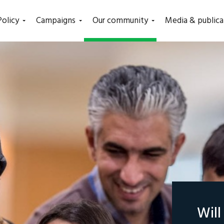
(current)
Policy
Campaigns
Our community
Media & publica
Wil