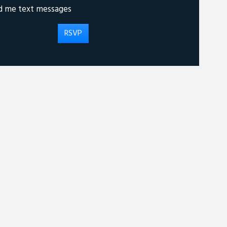
d me text messages