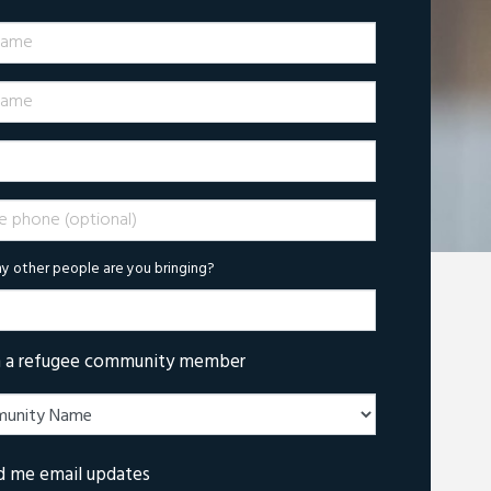
Name
ame
phone (optional)
 other people are you bringing?
m a refugee community member
d me email updates