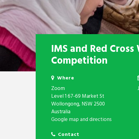
IMS and Red Cross 
Competition
Where
Zoom
Level 1 67-69 Market St
Wollongong, NSW 2500
Australia
Google map and directions
Contact