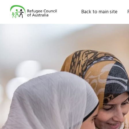
Back to main site