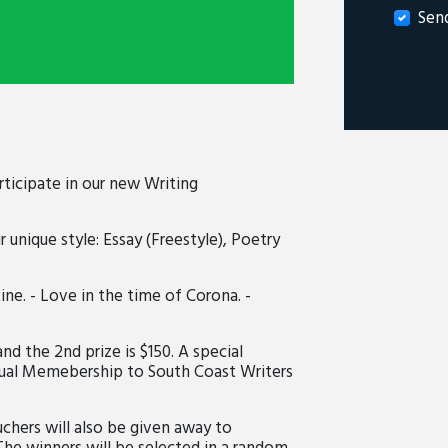
Sen
rticipate in our new Writing
r unique style: Essay (Freestyle), Poetry
e. - Love in the time of Corona. -
and the 2nd prize is $150. A special
ual Memebership to South Coast Writers
chers will also be given away to