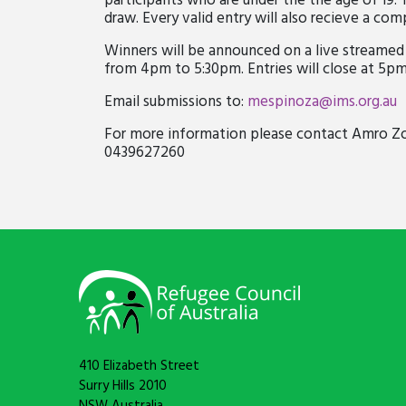
participants who are under the the age of 19. 
draw. Every valid entry will also recieve a co
Winners will be announced on a live streamed 
from 4pm to 5:30pm. Entries will close at 5pm
Email submissions to:
mespinoza@ims.org.au
For more information please contact Amro 
0439627260
410 Elizabeth Street
Surry Hills 2010
NSW Australia