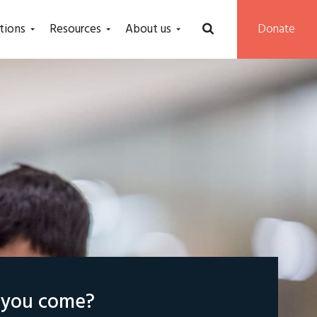
tions
Resources
About us
Donate
l you come?