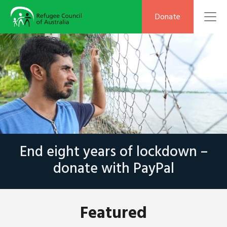
To
Donate
End eight years of lockdown –
donate with PayPal
Featured