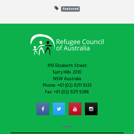
featured
410 Elizabeth Street
Surry Hills 2010
NSW Australia
Phone: +61 (02) 9211 9333
Fax: +61 (02) 9211 9288
Home