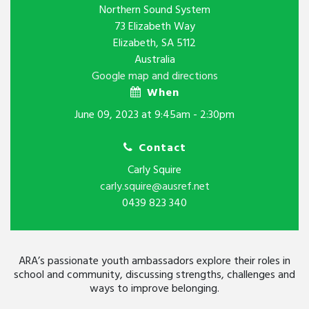
Northern Sound System
73 Elizabeth Way
Elizabeth, SA 5112
Australia
Google map and directions
When
June 09, 2023 at 9:45am - 2:30pm
Contact
Carly Squire
carly.squire@ausref.net
0439 823 340
ARA’s passionate youth ambassadors explore their roles in
school and community, discussing strengths, challenges and
ways to improve belonging.