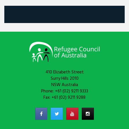
410 Elizabeth Street
Surry Hills 2010
NSW Australia
Phone: +61 (02) 9211 9333
Fax: +61 (02) 9211 9288