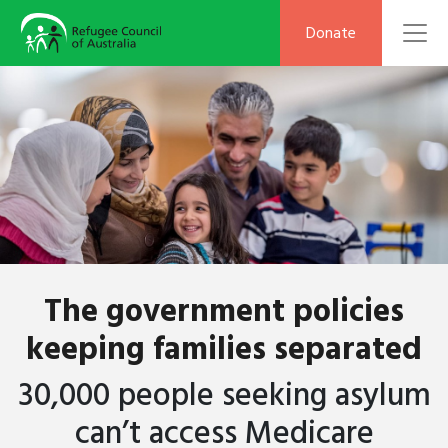
To
Donate
The government policies
keeping families separated
30,000 people seeking asylum
can’t
access Medicare