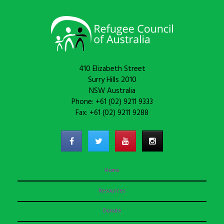
410 Elizabeth Street
Surry Hills 2010
NSW Australia
Phone: +61 (02) 9211 9333
Fax: +61 (02) 9211 9288
Home
Resources
Donate