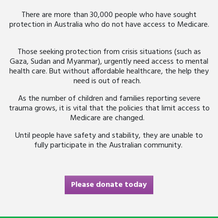
There are more than 30,000 people who have sought
protection in Australia who do not have access to Medicare.
Those seeking protection from crisis situations (such as
Gaza, Sudan and Myanmar), urgently need access to mental
health care. But without affordable healthcare, the help they
need is out of reach.
As the number of children and families reporting severe
trauma grows, it is vital that the policies that limit access to
Medicare are changed.
Until people have safety and stability, they are unable to
fully participate in the Australian community.
Please donate today