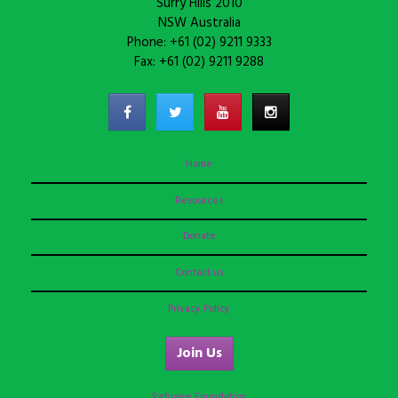
Surry Hills 2010
NSW Australia
Phone: +61 (02) 9211 9333
Fax: +61 (02) 9211 9288
Home
Resources
Donate
Contact us
Privacy Policy
Join Us
Refugee Foundation