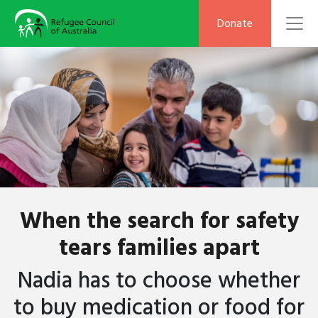
To
Donate
When the search for safety
tears families apart
Nadia
has to
choose whether
to buy medication or food for