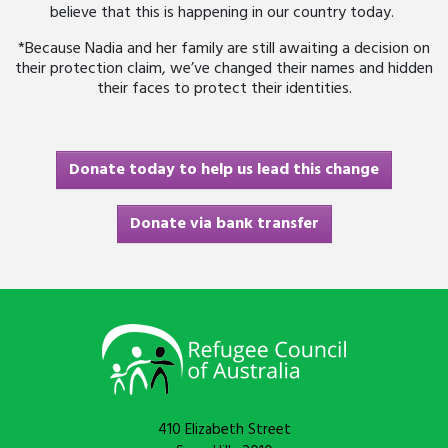
believe that this is happening in our country today.
*Because Nadia and her family are still awaiting a decision on
their protection claim, we’ve changed their names and hidden
their faces to protect their identities.
Donate today to help us lead this change
Donate via bank transfer
410 Elizabeth Street