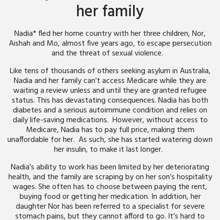
her family
Nadia* fled her home country with her three children, Nor,
Aishah and Mo, almost five years ago, to escape persecution
and the threat of sexual violence.
Like tens of thousands of others seeking asylum in Australia,
Nadia and her family can’t access Medicare while they are
waiting a review unless and until they are granted refugee
status. This has devastating consequences. Nadia has both
diabetes and a serious autoimmune condition and relies on
daily life-saving medications. However, without access to
Medicare, Nadia has to pay full price, making them
unaffordable for her. As such, she has started watering down
her insulin, to make it last longer.
Nadia’s ability to work has been limited by her deteriorating
health, and the family are scraping by on her son’s hospitality
wages. She often has to choose between paying the rent,
buying food or getting her medication. In addition, her
daughter Nor has been referred to a specialist for severe
stomach pains, but they cannot afford to go. It’s hard to