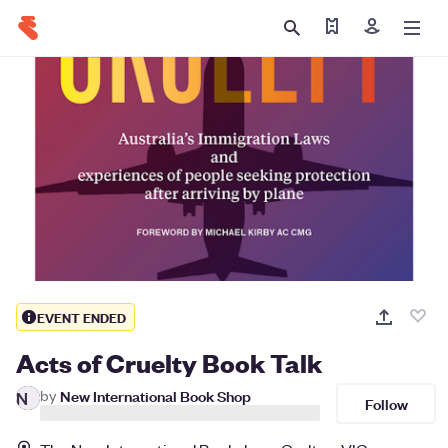
Find my ticket
Sign in
EVENT ENDED
Acts of Cruelty Book Talk
by
New International Book Shop
N
Follow