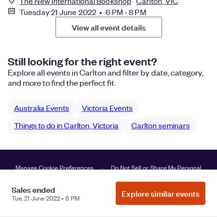
The New International Bookshop
Carlton, VIC
Tuesday 21 June 2022 • 6 PM - 8 PM
View all event details
Still looking for the right event?
Explore all events in Carlton and filter by date, category,
and more to find the perfect fit.
Australia Events
Victoria Events
Things to do in Carlton, Victoria
Carlton seminars
Manage Cookie Preferences
Do Not Sell or Share My Personal
Information
Privacy
Sales ended
Explore similar events
Tue, 21 June 2022 • 6 PM
©
2026
Eventbrite