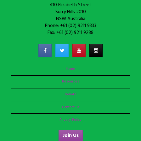
410 Elizabeth Street
Surry Hills 2010
NSW Australia
Phone: +61 (02) 9211 9333
Fax: +61 (02) 9211 9288
Home
Resources
Donate
Contact us
Privacy Policy
Join Us