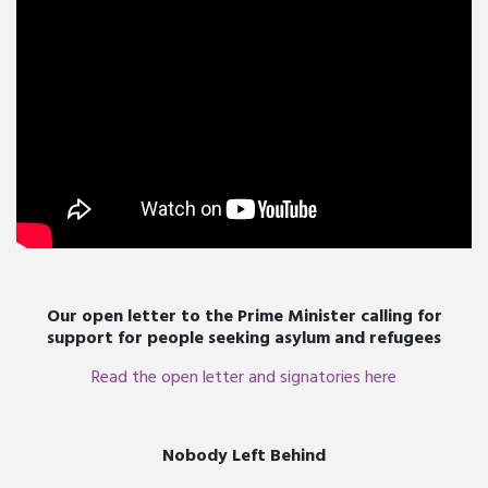
Our open letter to the Prime Minister calling for
support for people seeking asylum and refugees
Read the open letter and signatories here
Nobody Left Behind