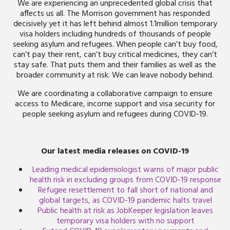
We are experiencing an unprecedented global crisis that
affects us all. The Morrison government has responded
decisively yet it has left behind almost 1.1million temporary
visa holders including hundreds of thousands of people
seeking asylum and refugees. When people can’t buy food,
can’t pay their rent, can’t buy critical medicines, they can’t
stay safe. That puts them and their families as well as the
broader community at risk. We can leave nobody behind.
We are coordinating a collaborative campaign to ensure
access to Medicare, income support and visa security for
people seeking asylum and refugees during COVID-19.
Our latest media releases on COVID-19
Leading medical epidemiologist warns of major public
health risk in excluding groups from COVID-19 response
Refugee resettlement to fall short of national and
global targets, as COVID-19 pandemic halts travel
Public health at risk as JobKeeper legislation leaves
temporary visa holders with no support