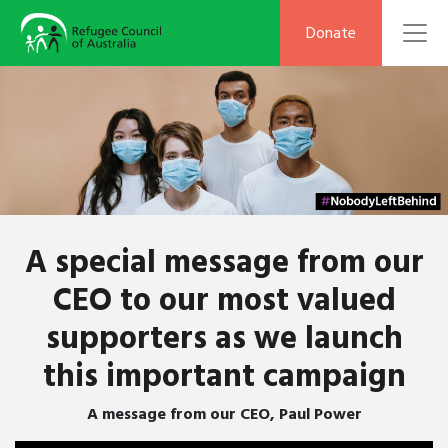
To
Donate
A special message from our
CEO to our most valued
supporters as we launch
this important campaign
A message from our CEO, Paul Power