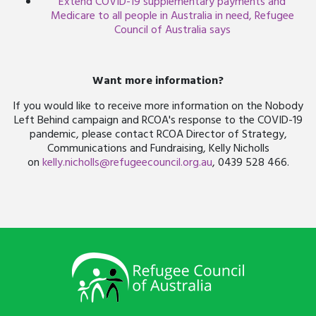
Extend COVID-19 supplementary payments and
Medicare to all people in Australia in need, Refugee
Council of Australia says
Want more information?
If you would like to receive more information on the Nobody
Left Behind campaign and RCOA's response to the COVID-19
pandemic, please contact RCOA Director of Strategy,
Communications and Fundraising, Kelly Nicholls
on
kelly.nicholls@refugeecouncil.org.au
, 0439 528 466.