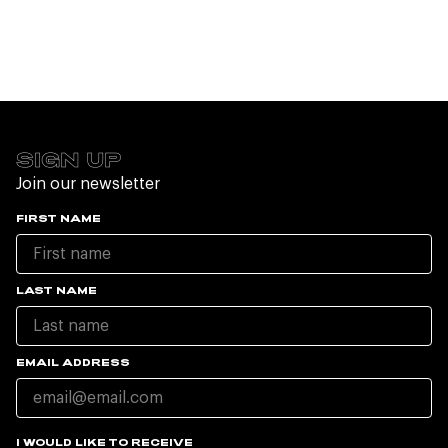
SIGN UP
Join our newsletter
FIRST NAME
LAST NAME
EMAIL ADDRESS
I WOULD LIKE TO RECEIVE