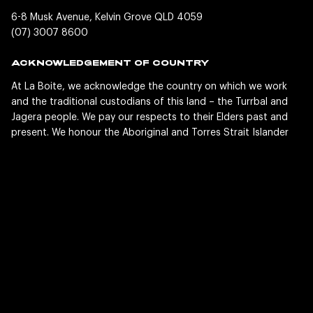
6-8 Musk Avenue, Kelvin Grove QLD 4059
(07) 3007 8600
ACKNOWLEDGEMENT OF COUNTRY
At La Boite, we acknowledge the country on which we work
and the traditional custodians of this land – the Turrbal and
Jagera people. We pay our respects to their Elders past and
present. We honour the Aboriginal and Torres Strait Islander
people whose lands, winds and waters we all now share and
their ancient and enduring cultures. This country was the
home of storytelling long before La Boite existed, and we are
privileged and grateful to share our stories here today.
SOCIAL
LaBoiteTheatre
LaBoiteTheatre
LaBoiteTheatre