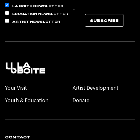
LA BOITE NEWSLETTER
EDUCATION NEWSLETTER
SUBSCRIBE
ARTIST NEWSLETTER
Your Visit
Artist Development
Youth & Education
Donate
CONTACT