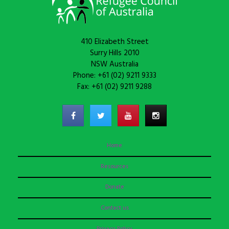
410 Elizabeth Street
Surry Hills 2010
NSW Australia
Phone: +61 (02) 9211 9333
Fax: +61 (02) 9211 9288
Home
Resources
Donate
Contact us
Privacy Policy