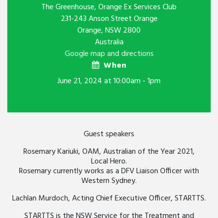
The Greenhouse, Orange Ex Services Club
231-243 Anson Street Orange
Orange, NSW 2800
Australia
Google map and directions
When
June 21, 2024 at 10:00am - 1pm
Guest speakers
Rosemary Kariuki, OAM, Australian of the Year 2021,
Local Hero.
Rosemary currently works as a DFV Liaison Officer with
Western Sydney.
Lachlan Murdoch, Acting Chief Executive Officer, STARTTS.
STARTTS is the NSW Service for the Treatment and