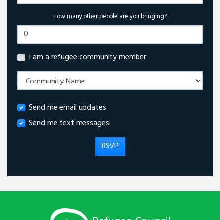
How many other people are you bringing?
I am a refugee community member
Send me email updates
Send me text messages