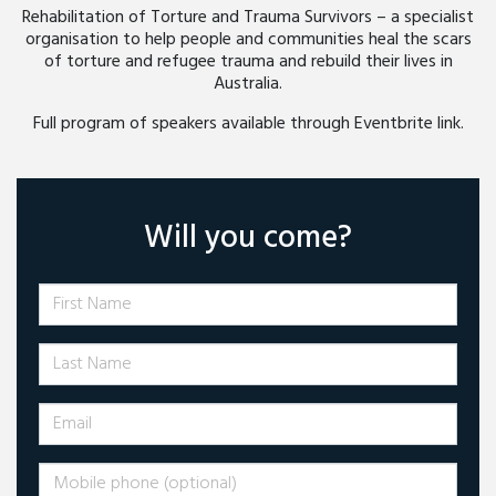
Rehabilitation of Torture and Trauma Survivors – a specialist
organisation to help people and communities heal the scars
of torture and refugee trauma and rebuild their lives in
Australia.
Full program of speakers available through Eventbrite link.
Will you come?
First Name
Last Name
Email
Mobile phone (optional)