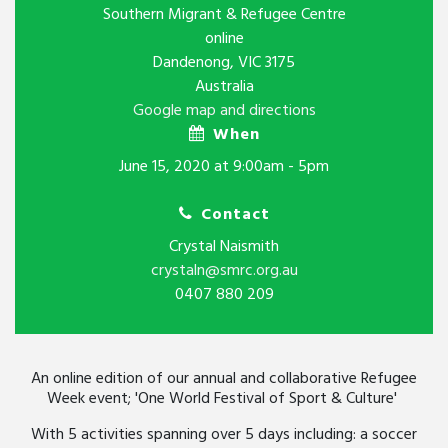
Southern Migrant & Refugee Centre
online
Dandenong, VIC 3175
Australia
Google map and directions
When
June 15, 2020 at 9:00am - 5pm
Contact
Crystal Naismith
crystaln@smrc.org.au
0407 880 209
An online edition of our annual and collaborative Refugee
Week event; 'One World Festival of Sport & Culture'
With 5 activities spanning over 5 days including: a soccer