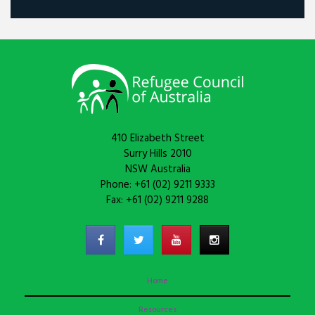
410 Elizabeth Street
Surry Hills 2010
NSW Australia
Phone: +61 (02) 9211 9333
Fax: +61 (02) 9211 9288
Home
Resources