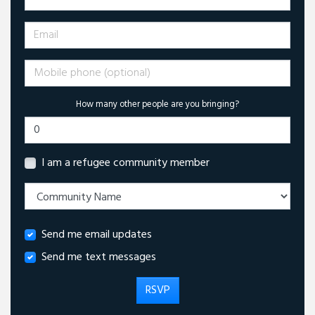
Email
Mobile phone (optional)
How many other people are you bringing?
I am a refugee community member
Send me email updates
Send me text messages