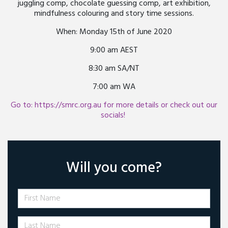
juggling comp, chocolate guessing comp, art exhibition,
mindfulness colouring and story time sessions.
When: Monday 15th of June 2020
9:00 am AEST
8:30 am SA/NT
7:00 am WA
Go to: https://smrc.org.au for more details or check out our
socials!
Will you come?
First Name
Last Name