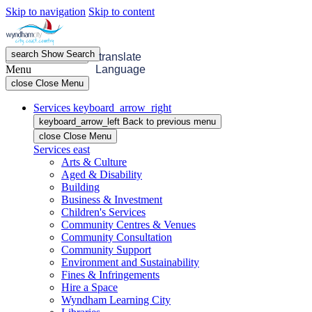
Skip to navigation
Skip to content
search
Show
Search
menu
Open
Menu
translate
Menu
Language
close
Close Menu
Services
keyboard_arrow_right
keyboard_arrow_left
Back
to previous menu
close
Close Menu
Services
east
Arts & Culture
Aged & Disability
Building
Business & Investment
Children's Services
Community Centres & Venues
Community Consultation
Community Support
Environment and Sustainability
Fines & Infringements
Hire a Space
Wyndham Learning City