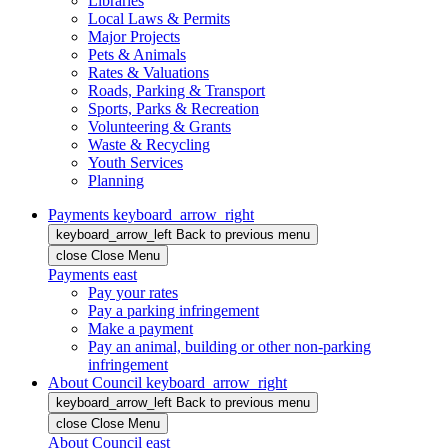
Libraries
Local Laws & Permits
Major Projects
Pets & Animals
Rates & Valuations
Roads, Parking & Transport
Sports, Parks & Recreation
Volunteering & Grants
Waste & Recycling
Youth Services
Planning
Payments
keyboard_arrow_right
keyboard_arrow_left
Back
to previous menu
close
Close Menu
Payments
east
Pay your rates
Pay a parking infringement
Make a payment
Pay an animal, building or other non-parking
infringement
About Council
keyboard_arrow_right
keyboard_arrow_left
Back
to previous menu
close
Close Menu
About Council
east