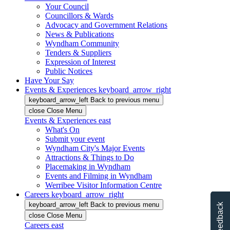
Your Council
Councillors & Wards
Advocacy and Government Relations
News & Publications
Wyndham Community
Tenders & Suppliers
Expression of Interest
Public Notices
Have Your Say
Events & Experiences
keyboard_arrow_right
keyboard_arrow_left
Back
to previous menu
close
Close Menu
Events & Experiences
east
What's On
Submit your event
Wyndham City's Major Events
Attractions & Things to Do
Placemaking in Wyndham
Events and Filming in Wyndham
Werribee Visitor Information Centre
Careers
keyboard_arrow_right
keyboard_arrow_left
Back
to previous menu
Feedback
close
Close Menu
Careers
east