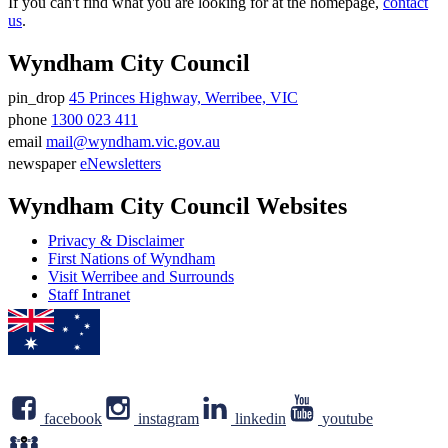
If you can't find what you are looking for at the homepage,
contact
us
.
Wyndham City Council
pin_drop
45 Princes Highway, Werribee, VIC
Address
phone
1300 023 411
Phone
email
mail@wyndham.vic.gov.au
number
Email
newspaper
eNewsletters
address
Newsletter
Wyndham City Council Websites
Privacy & Disclaimer
First Nations of Wyndham
Visit Werribee and Surrounds
Staff Intranet
facebook
instagram
linkedin
youtube