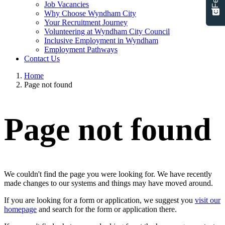
Job Vacancies
Why Choose Wyndham City
Your Recruitment Journey
Volunteering at Wyndham City Council
Inclusive Employment in Wyndham
Employment Pathways
Contact Us
Home
Page not found
Page not found
We couldn't find the page you were looking for. We have recently
made changes to our systems and things may have moved around.
If you are looking for a form or application, we suggest you
visit our
homepage
and search for the form or application there.