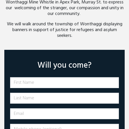
Wonthaggi Mine Whistle in Apex Park, Murray St. to express
our welcoming of the stranger, our compassion and unity in
our commnunity.
We will walk around the township of Wonthaggi displaying
banners in support of justice for refugees and asylum
seekers.
Will you come?
First Name
Last Name
Email
Mobile phone (optional)