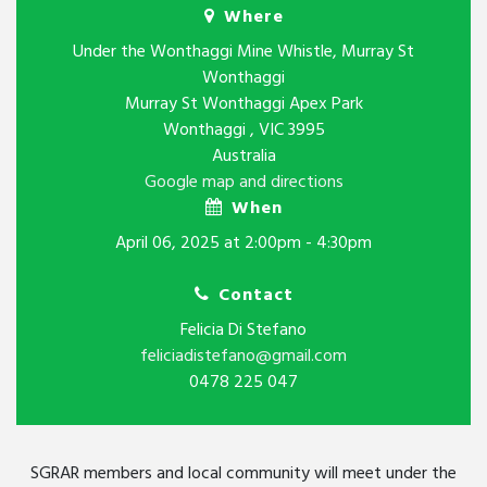
Where
Under the Wonthaggi Mine Whistle, Murray St
Wonthaggi
Murray St Wonthaggi Apex Park
Wonthaggi , VIC 3995
Australia
Google map and directions
When
April 06, 2025 at 2:00pm - 4:30pm
Contact
Felicia Di Stefano
feliciadistefano@gmail.com
0478 225 047
SGRAR members and local community will meet under the