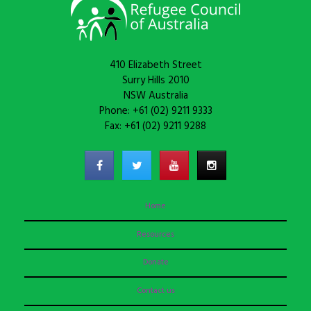
410 Elizabeth Street
Surry Hills 2010
NSW Australia
Phone: +61 (02) 9211 9333
Fax: +61 (02) 9211 9288
Home
Resources
Donate
Contact us