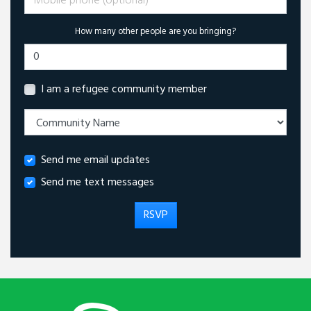
How many other people are you bringing?
I am a refugee community member
Send me email updates
Send me text messages