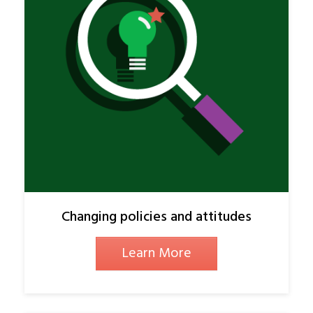
Changing policies and attitudes
Learn More