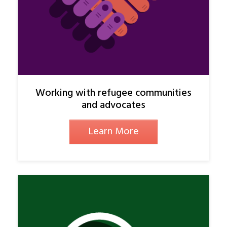
Working with refugee communities
and advocates
Learn More