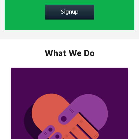
What We Do