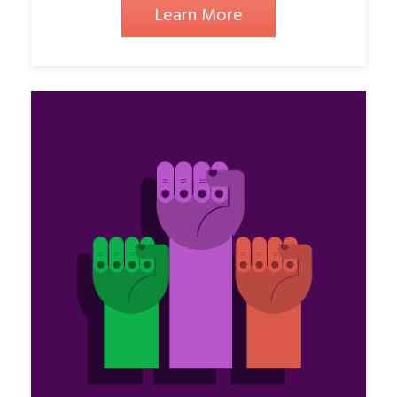
Learn More