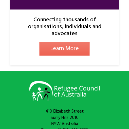
Connecting thousands of
organisations, individuals and
advocates
Learn More
410 Elizabeth Street
Surry Hills 2010
NSW Australia