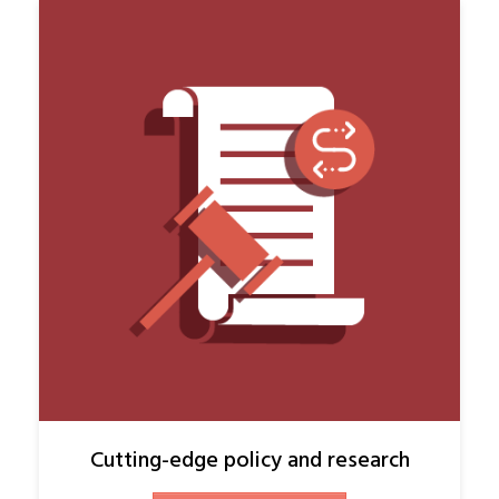
Cutting-edge policy and research