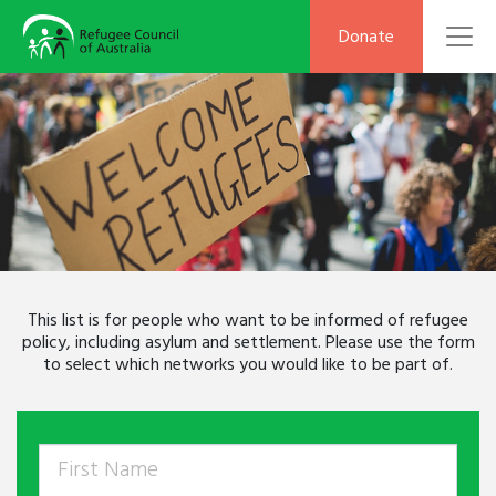
To
Donate
This list is for people who want to be informed of refugee
policy, including asylum and settlement. Please use the form
to select which networks you would like to be part of.