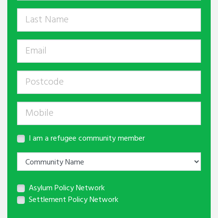
I am a refugee community member
Asylum Policy Network
Settlement Policy Network