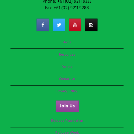
Phone: +61 (02) 9211 9333
Fax: +61 (02) 9211 9288
Home
Resources
Donate
Contact us
Privacy Policy
Join Us
Refugee Foundation
Refugee Week