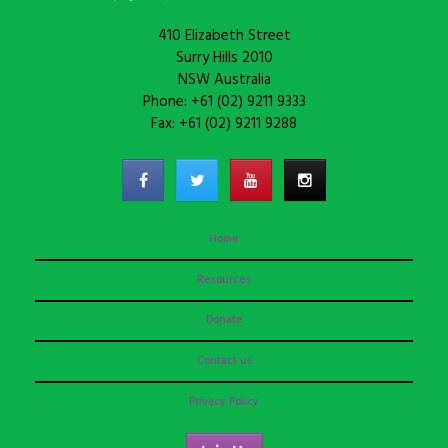
410 Elizabeth Street
Surry Hills 2010
NSW Australia
Phone: +61 (02) 9211 9333
Fax: +61 (02) 9211 9288
Home
Resources
Donate
Contact us
Privacy Policy