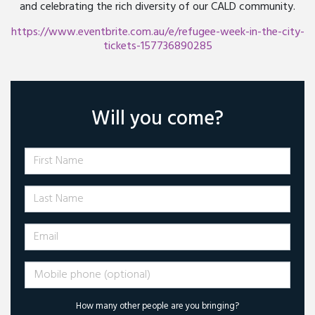
and celebrating the rich diversity of our CALD community.
https://www.eventbrite.com.au/e/refugee-week-in-the-city-
tickets-157736890285
Will you come?
First Name
Last Name
Email
Mobile phone (optional)
How many other people are you bringing?