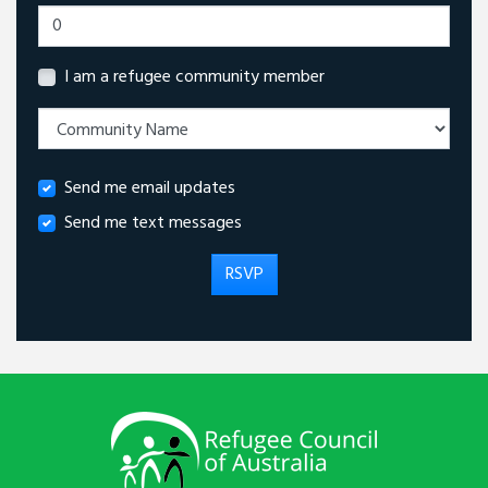
I am a refugee community member
Send me email updates
Send me text messages