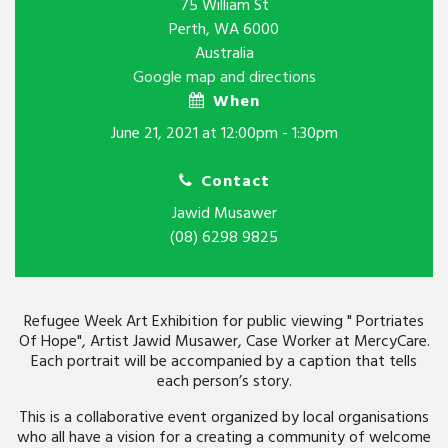
75 William St
Perth, WA 6000
Australia
Google map and directions
When
June 21, 2021 at 12:00pm - 1:30pm
Contact
Jawid Musawer
(08) 6298 9825
Refugee Week Art Exhibition for public viewing " Portriates
Of Hope", Artist Jawid Musawer, Case Worker at MercyCare.
Each portrait will be accompanied by a caption that tells
each person’s story.
This is a collaborative event organized by local organisations
who all have a vision for a creating a community of welcome