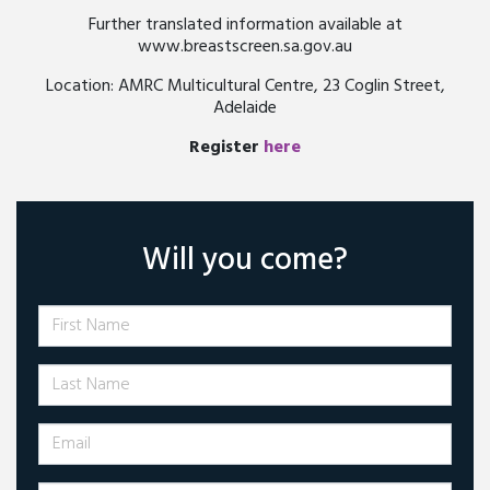
Further translated information available at
www.breastscreen.sa.gov.au
Location: AMRC Multicultural Centre, 23 Coglin Street,
Adelaide
Register
here
Will you come?
First Name
Last Name
Email