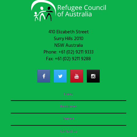
410 Elizabeth Street
Surry Hills 2010
NSW Australia
Phone: +61 (02) 9211 9333
Fax: +61 (02) 9211 9288
Home
Resources
Donate
Contact us