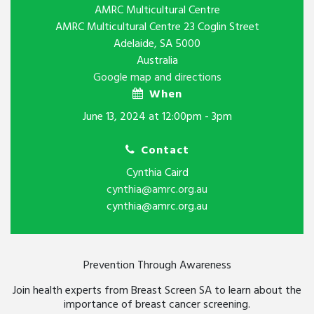
AMRC Multicultural Centre
AMRC Multicultural Centre 23 Coglin Street
Adelaide, SA 5000
Australia
Google map and directions
When
June 13, 2024 at 12:00pm - 3pm
Contact
Cynthia Caird
cynthia@amrc.org.au
cynthia@amrc.org.au
Prevention Through Awareness
Join health experts from Breast Screen SA to learn about the
importance of breast cancer screening.