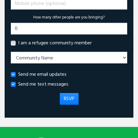
Mobile phone (optional)
How many other people are you bringing?
I am a refugee community member
Send me email updates
Send me text messages