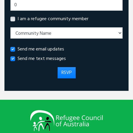
I am a refugee community member
Send me email updates
Send me text messages