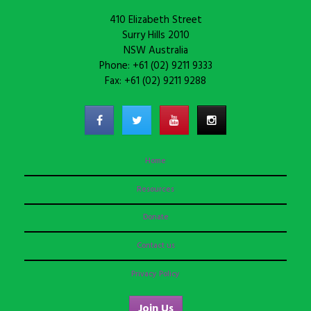
410 Elizabeth Street
Surry Hills 2010
NSW Australia
Phone: +61 (02) 9211 9333
Fax: +61 (02) 9211 9288
Home
Resources
Donate
Contact us
Privacy Policy
Join Us