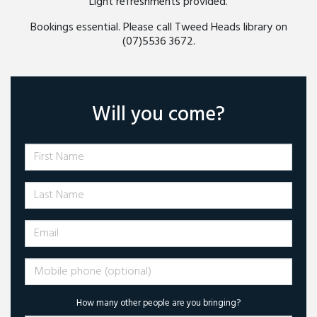
Light refreshments provided.
Bookings essential. Please call Tweed Heads library on
(07)5536 3672.
Will you come?
First Name
Last Name
Email
Mobile phone (optional)
How many other people are you bringing?