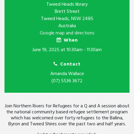
Tweed Heads library
Brett Street
Tweed Heads, NSW 2485
Australia
Google map and directions
When
June 19, 2025 at 10:30am - 11:30am
Contact
Amanda Wallace
(07) 5536 3672
Join Northern Rivers for Refugees for a Q and A session about
the national community based refugee settlement program
which has welcomed over forty refugees to the Ballina,
Byron and Tweed Shires over the past two and half years.