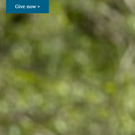
Give now >