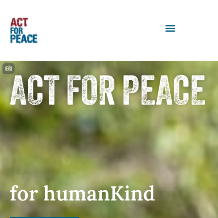
ACT FOR PEACE
for humanKind