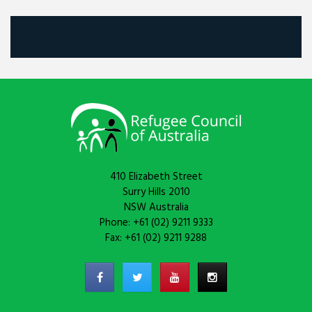
410 Elizabeth Street
Surry Hills 2010
NSW Australia
Phone: +61 (02) 9211 9333
Fax: +61 (02) 9211 9288