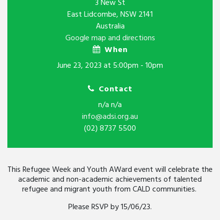
3 New St
East Lidcombe, NSW 2141
Australia
Google map and directions
When
June 23, 2023 at 5:00pm - 10pm
Contact
n/a n/a
info@adsi.org.au
(02) 8737 5500
This Refugee Week and Youth AWard event will celebrate the
academic and non-academic achievements of talented
refugee and migrant youth from CALD communities.
Please RSVP by 15/06/23.