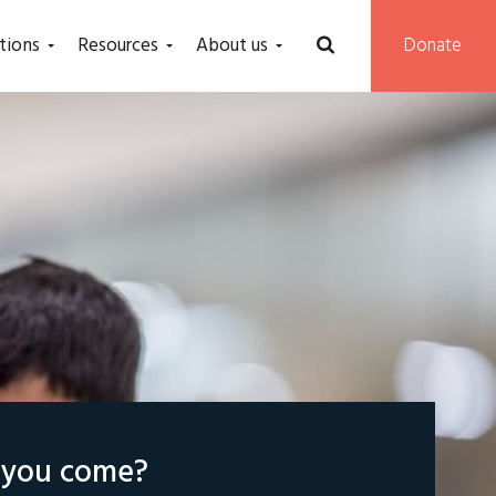
tions
Resources
About us
Donate
l you come?