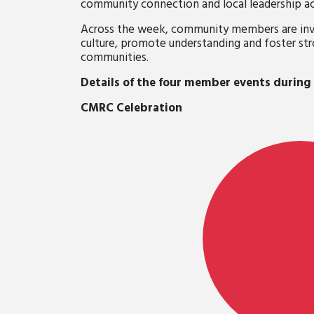
community connection and local leadership ac
Across the week, community members are invi
culture, promote understanding and foster st
communities.
Details of the four member events during
CMRC Celebration