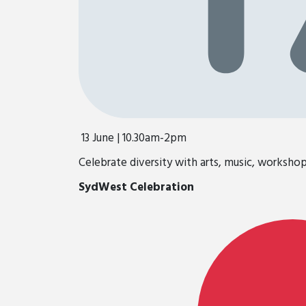
13 June | 10.30am-2pm
Celebrate diversity with arts, music, worksho
SydWest Celebration