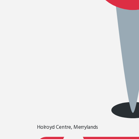
Holroyd Centre, Merrylands