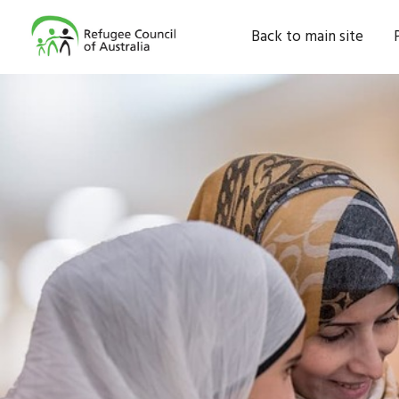
Back to main site