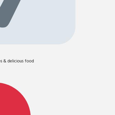
ps & delicious food