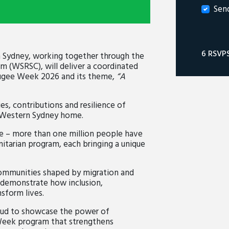
Sen
6 RSVP
 Sydney, working together through the
 (WSRSC), will deliver a coordinated
fugee Week 2026 and its theme,
“A
es, contributions and resilience of
 Western Sydney home.
ne – more than one million people have
itarian program, each bringing a unique
communities shaped by migration and
o demonstrate how inclusion,
sform lives.
oud to showcase the power of
 Week program that strengthens