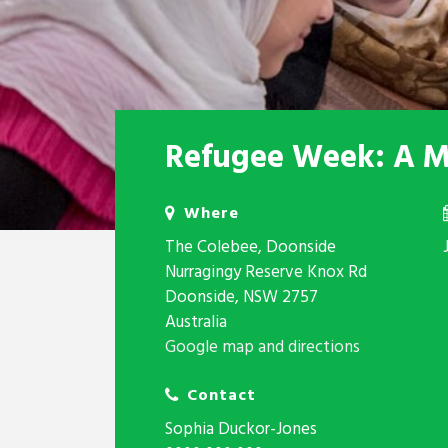
Refugee Week: A Mi
Where
The Colebee, Doonside
Nurragingy Reserve Knox Rd
Doonside, NSW 2757
Australia
Google map and directions
Contact
Sophia Duckor-Jones