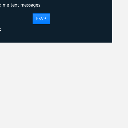
d me text messages
S