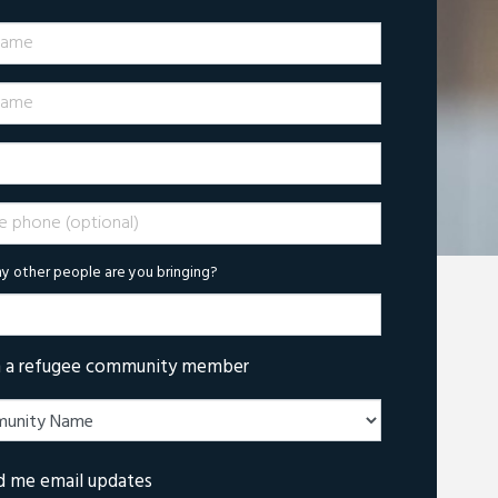
Name
ame
phone (optional)
 other people are you bringing?
m a refugee community member
d me email updates