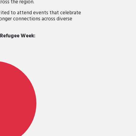
ross the region.
ted to attend events that celebrate
ronger connections across diverse
 Refugee Week: