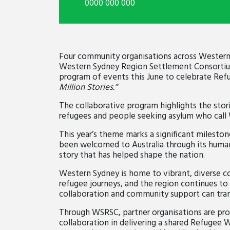
0000 000 000
Four community organisations across Western
Western Sydney Region Settlement Consortium
program of events this June to celebrate Re
Million Stories.”
The collaborative program highlights the stori
refugees and people seeking asylum who call
This year’s theme marks a significant milesto
been welcomed to Australia through its human
story that has helped shape the nation.
Western Sydney is home to vibrant, diverse 
refugee journeys, and the region continues t
collaboration and community support can tran
Through WSRSC, partner organisations are pr
collaboration in delivering a shared Refugee