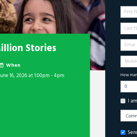
First 
Last N
Email
llion Stories
Mobile 
When
June 16, 2026 at 1:00pm - 4pm
How many
I a
Sen