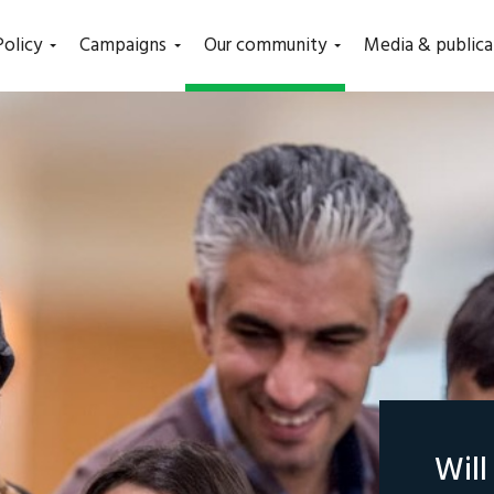
(current)
Policy
Campaigns
Our community
Media & publica
Wil