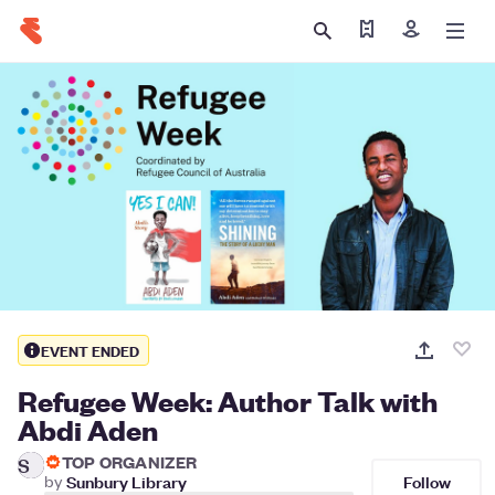
Find my tickets
Sign in
EVENT ENDED
Refugee Week: Author Talk with
Abdi Aden
TOP ORGANIZER
S
Follow
by
Sunbury Library