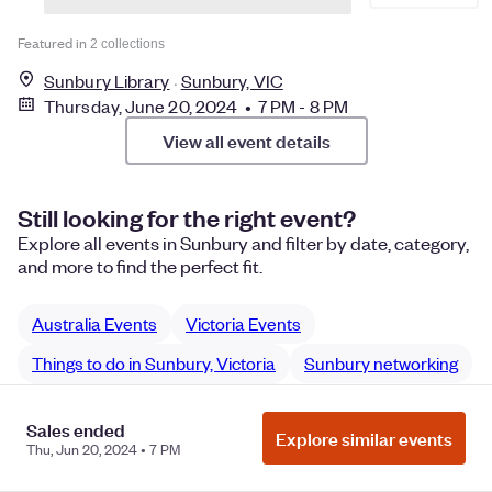
Featured in
2 collections
Sunbury Library
Sunbury, VIC
Thursday, June 20, 2024 • 7 PM - 8 PM
View all event details
Still looking for the right event?
Explore all events in Sunbury and filter by date, category,
and more to find the perfect fit.
Australia Events
Victoria Events
Things to do in Sunbury, Victoria
Sunbury networking
Sunbury Community networking
Sales ended
Explore similar events
Thu, Jun 20, 2024 • 7 PM